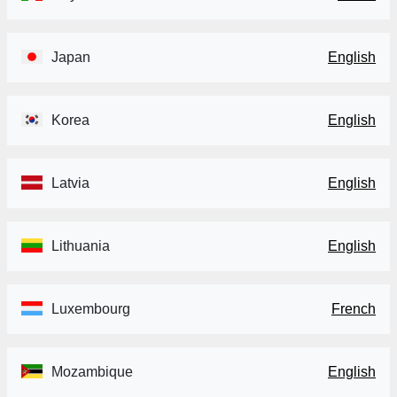
Japan
English
Korea
English
Latvia
English
Lithuania
English
Luxembourg
French
Mozambique
English