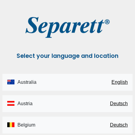
Select your language and location
Australia
English
Austria
Deutsch
Belgium
Deutsch