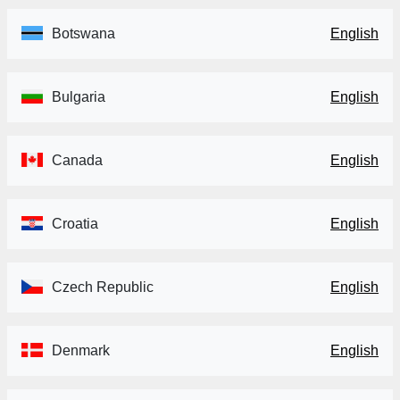
Botswana
English
Bulgaria
English
Canada
English
Croatia
English
Czech Republic
English
Denmark
English