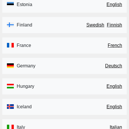
Estonia
English
Finland
Swedish
Finnish
France
French
Germany
Deutsch
Hungary
English
Iceland
English
Italy
Italian