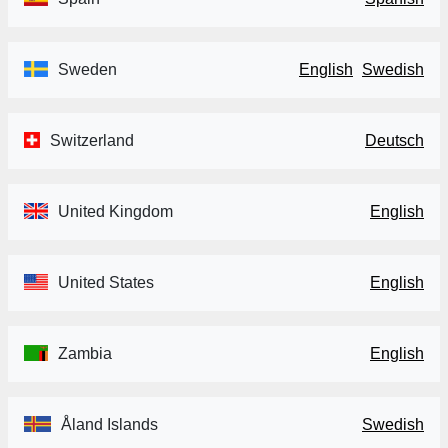
Sweden
English
Swedish
Switzerland
Deutsch
United Kingdom
English
United States
English
Zambia
English
Åland Islands
Swedish