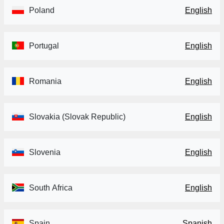
Poland
English
Portugal
English
Romania
English
Slovakia (Slovak Republic)
English
Slovenia
English
South Africa
English
Spain
Spanish