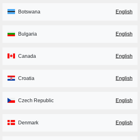
Botswana
English
Bulgaria
English
Canada
English
Croatia
English
Czech Republic
English
Denmark
English