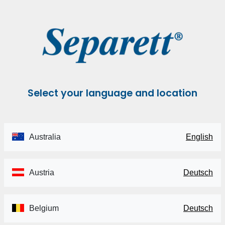
Select your language and location
Australia
English
Austria
Deutsch
Belgium
Deutsch