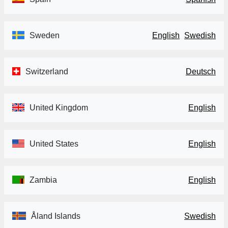
Sweden
English
Swedish
Switzerland
Deutsch
United Kingdom
English
United States
English
Zambia
English
Åland Islands
Swedish