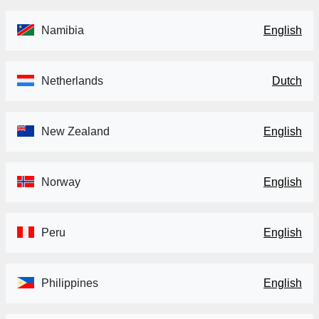
Namibia
English
Netherlands
Dutch
New Zealand
English
Norway
English
Peru
English
Philippines
English