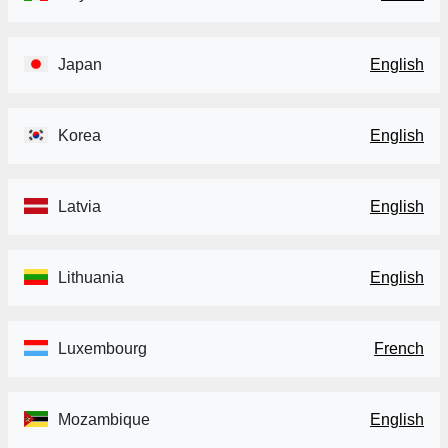
Japan
English
Korea
English
Latvia
English
Lithuania
English
Luxembourg
French
Mozambique
English