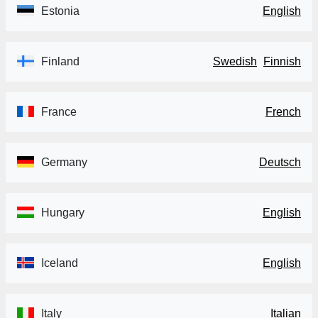
Estonia
English
Finland
Swedish
Finnish
France
French
Germany
Deutsch
Hungary
English
Iceland
English
Italy
Italian