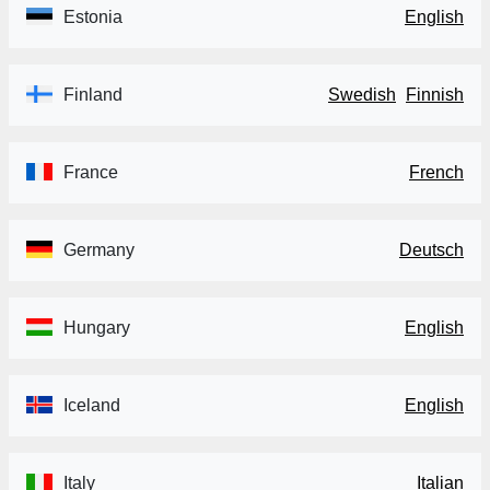
Estonia
English
Finland
Swedish
Finnish
France
French
Germany
Deutsch
Hungary
English
Iceland
English
Italy
Italian