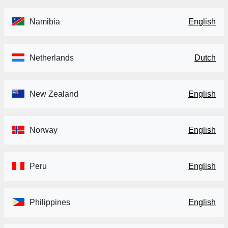
Namibia
English
Netherlands
Dutch
New Zealand
English
Norway
English
Peru
English
Philippines
English