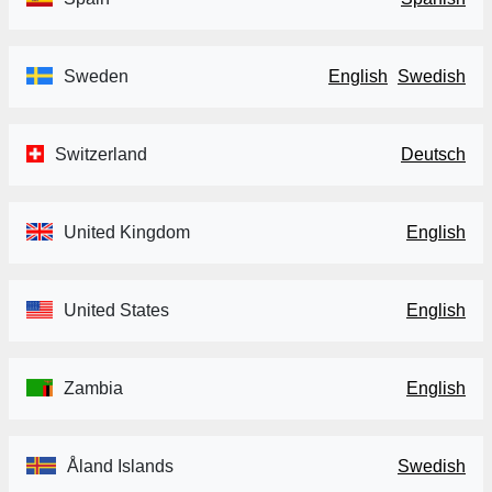
Sweden
English
Swedish
Switzerland
Deutsch
United Kingdom
English
United States
English
Zambia
English
Åland Islands
Swedish