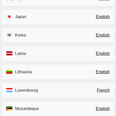
Japan
English
Korea
English
Latvia
English
Lithuania
English
Luxembourg
French
Mozambique
English