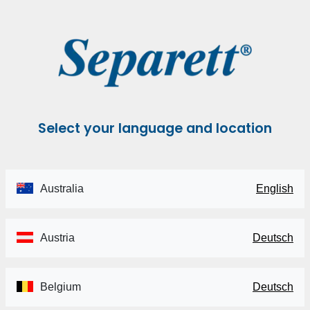
Select your language and location
Australia
English
Austria
Deutsch
Belgium
Deutsch