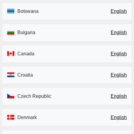
Botswana
English
Bulgaria
English
Canada
English
Croatia
English
Czech Republic
English
Denmark
English