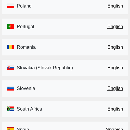
Poland
English
Portugal
English
Romania
English
Slovakia (Slovak Republic)
English
Slovenia
English
South Africa
English
Spain
Spanish