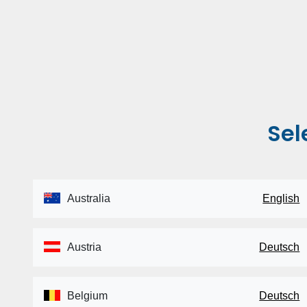
Sel
Australia
English
Austria
Deutsch
Belgium
Deutsch