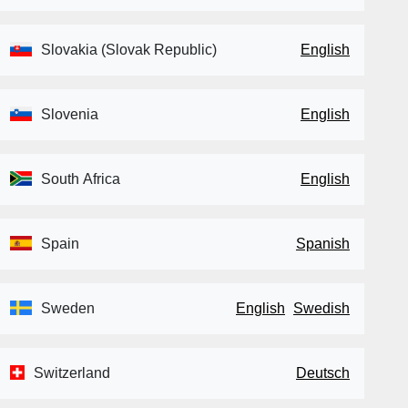
Slovakia (Slovak Republic)
English
Slovenia
English
South Africa
English
Spain
Spanish
Sweden
English
Swedish
Switzerland
Deutsch