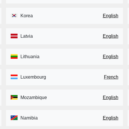
Korea
English
Latvia
English
Lithuania
English
Luxembourg
French
Mozambique
English
Namibia
English