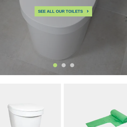
270-03
SKU: 1271-03
25 model We have upgraded
New 2025 model We’ve upgrade
y® for even better performance
Tiny® for even better performan
ability. The front is now fixed in
durability. The front is now fixed 
sed position for increased
position for increased stability, 