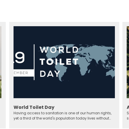
World Toilet Day
Having access to sanitation is one of our human rights,
S
yet a third of the world's population today lives without
s
sanitary solutions.