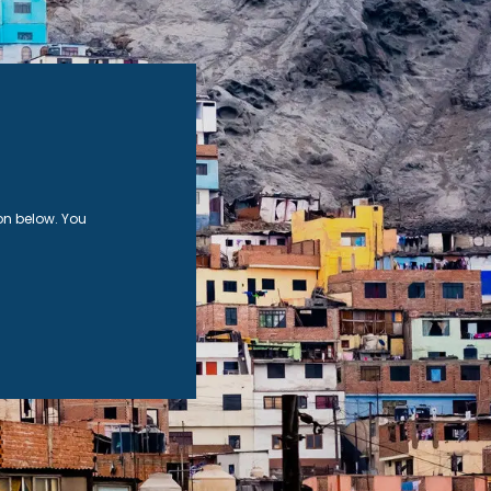
on below. You