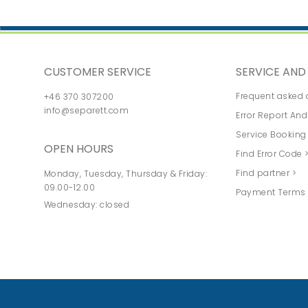
CUSTOMER SERVICE
SERVICE AN
Frequent asked 
+46 370 307200
info@separett.com
Error Report And
Service Booking
OPEN HOURS
Find Error Code 
Find partner >
Monday, Tuesday, Thursday & Friday:
09.00-12.00
Payment Terms 
Wednesday: closed