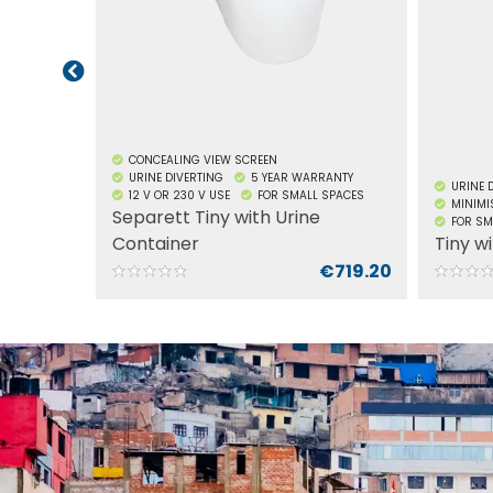
meters
stabili
nozzle,
front’s
stress 
of dam
separat
urine 
CONCEALING VIEW SCREEN
takes fl
URINE DIVERTING
5 YEAR WARRANTY
URINE 
12 V OR 230 V USE
FOR SMALL SPACES
design
MINIMI
Separett Tiny with Urine
TO INSTALL
FOR SM
in sma
ey
Container
Tiny w
on desi
ADD TO CART
€100.00
€719.20
featur
contain
waste,
use. Th
design, 
motorh
hunting
contai
sustain
install
ADD