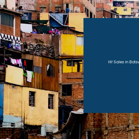
functio
import
Hi! Sales in Bot