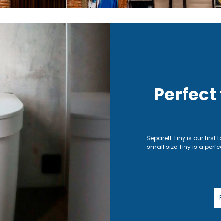
Perfect
Separett Tiny is our first 
small size Tiny is a perfe