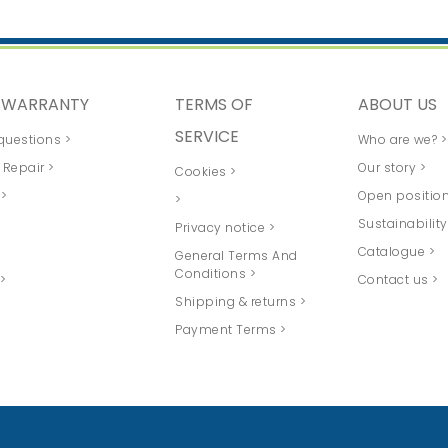
D WARRANTY
TERMS OF
ABOUT US
SERVICE
questions >
Who are we? >
 Repair >
Our story >
Cookies >
 >
Open position
>
>
Sustainability
Privacy notice >
Catalogue >
General Terms And
Conditions >
>
Contact us >
Shipping & returns >
Payment Terms >