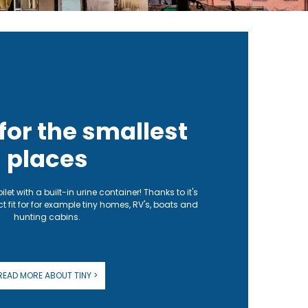
 for the smallest
places
toilet with a built-in urine container! Thanks to it's
ct fit for for example tiny homes, RV's, boats and
hunting cabins.
READ MORE ABOUT TINY >