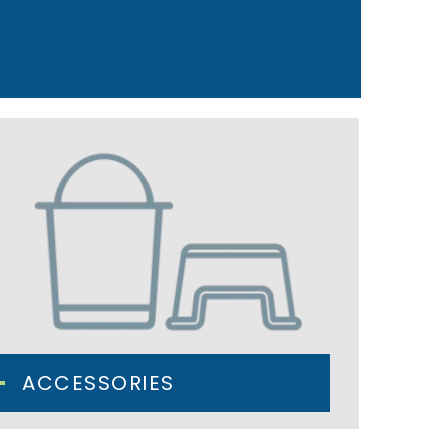
ACCESSORIES