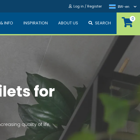
Log in / Register
BW-en
0
 & INFO
INSPIRATION
ABOUT US
SEARCH
n
er or sewage,