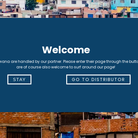
nality are of the highest
ance.
Lima, Peru
Welcome
swana are handled by our partner. Please enter their page through the butt
are of course also welcome to surf around our page!
GO TO DISTRIBUTOR
STAY