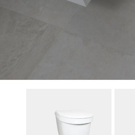
SKU: 1265-01
SKU: 1
s you a
The Separett Privy Insulating Seat is a
New 20
implicity
urine separation kit that easily can be
the Tin
renewed
fitted in an existing outdoor toilet.
and dur
et can
the rai