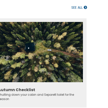
SEE ALL
Autumn Checklist
hutting down your cabin and Separett toilet for the
eason