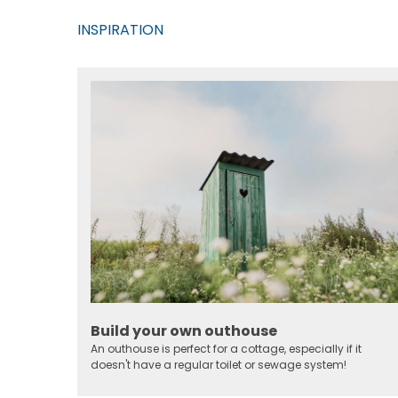
INSPIRATION
Build your own outhouse
An outhouse is perfect for a cottage, especially if it
doesn't have a regular toilet or sewage system!