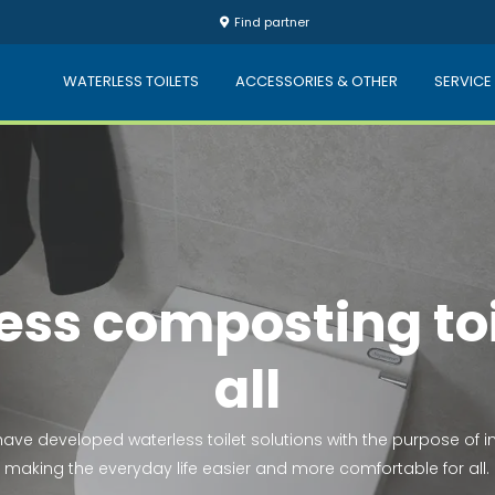
Find partner
WATERLESS TOILETS
ACCESSORIES & OTHER
SERVICE
Keep nature clea
esh and clean water is a human right. Our toilets don't use wat
which contributes to a healthy environment.
HOW DOES IT WORK?