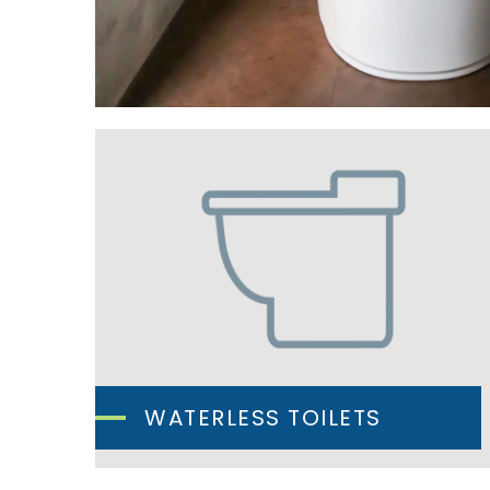
WATERLESS TOILETS