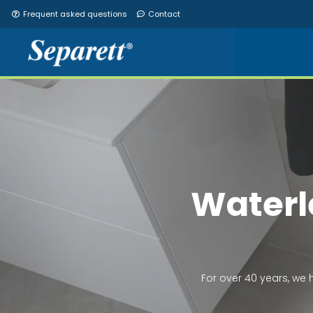
Frequent asked questions
Contact
Access to fr