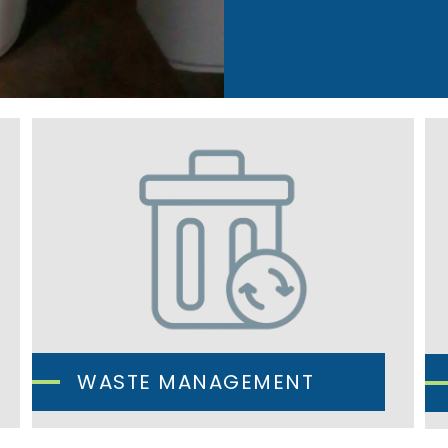
WASTE MANAGEMENT