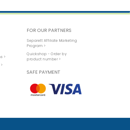
FOR OUR PARTNERS
Separett Affiliate Marketing
Program >
Quickshop - Order by
s >
product number >
 >
SAFE PAYMENT