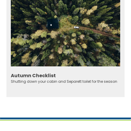
Autumn Checklist
Shutting down your cabin and Separett toilet for the season