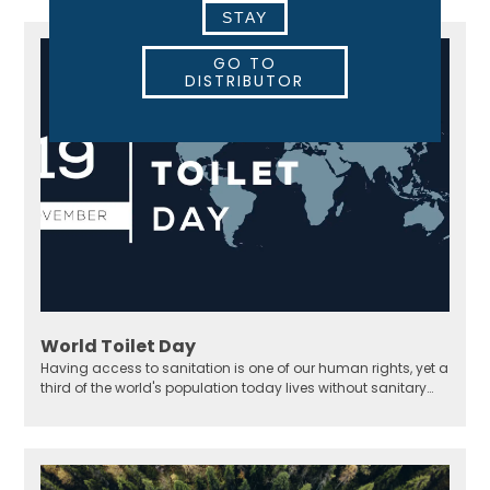
STAY
GO TO
DISTRIBUTOR
World Toilet Day
Having access to sanitation is one of our human rights, yet a
third of the world's population today lives without sanitary
solutions.