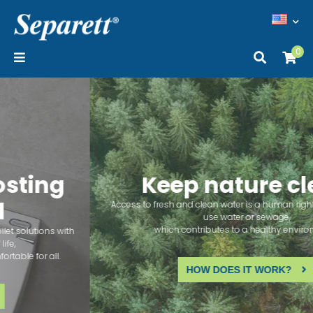
0
Keep nature clean
Access to fresh and clean water is a human right. Our toilets don't
use water or sewage,
which contributes to a healthy environment.
HOW DOES IT WORK?