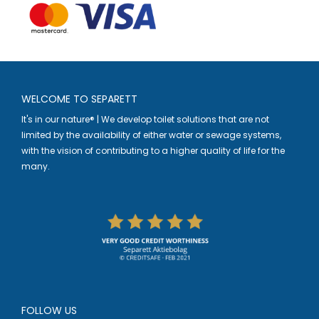
WELCOME TO SEPARETT
It's in our nature® | We develop toilet solutions that are not
limited by the availability of either water or sewage systems,
with the vision of contributing to a higher quality of life for the
many.
FOLLOW US