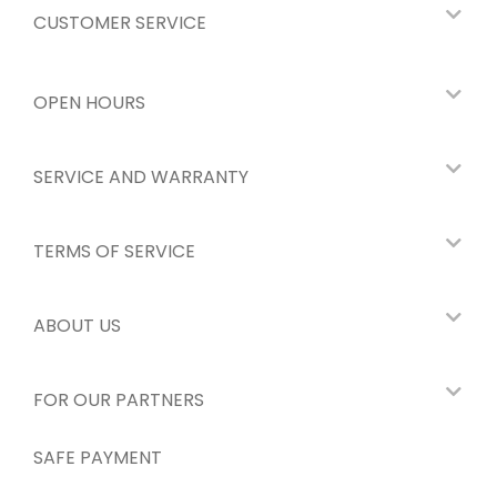
CUSTOMER SERVICE
OPEN HOURS
SERVICE AND WARRANTY
TERMS OF SERVICE
ABOUT US
FOR OUR PARTNERS
SAFE PAYMENT