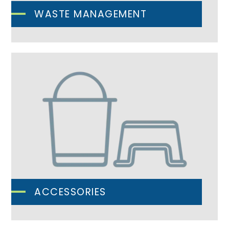
WASTE MANAGEMENT
ACCESSORIES