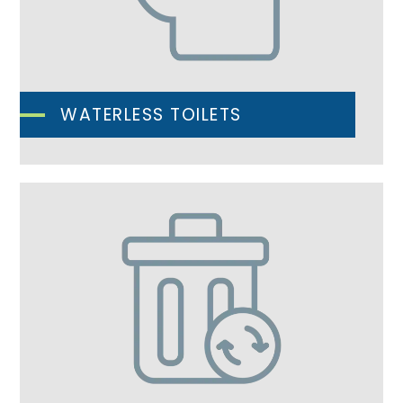
WATERLESS TOILETS