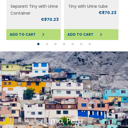
Separett Tiny with Urine
Tiny with Urine tube
€870.23
Container
0
€870.23
ADD TO CART
ADD TO CART
ADD TO CART
ADD TO CART
A
Lima, Peru