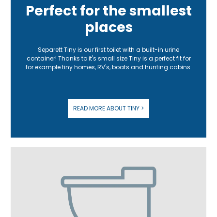
Perfect for the smallest
places
Separett Tiny is our first toilet with a built-in urine
container! Thanks to it's small size Tiny is a perfect fit for
for example tiny homes, RV's, boats and hunting cabins.
READ MORE ABOUT TINY >