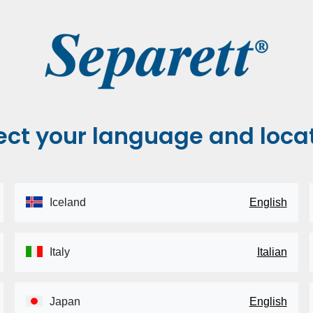
ect your language and loca
Iceland
English
Italy
Italian
Japan
English