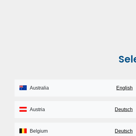
Sel
Australia
English
Austria
Deutsch
Belgium
Deutsch