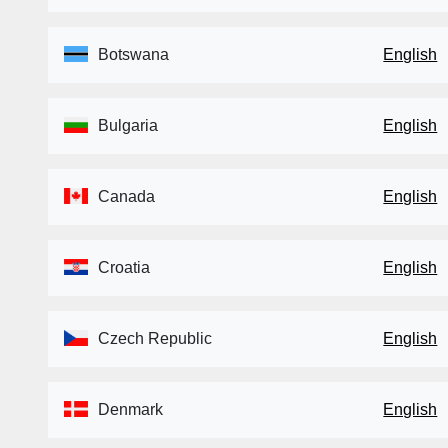
Botswana
English
Bulgaria
English
Canada
English
Croatia
English
Czech Republic
English
Denmark
English