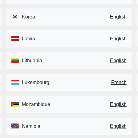
Korea
English
Latvia
English
Lithuania
English
Luxembourg
French
Mozambique
English
Namibia
English