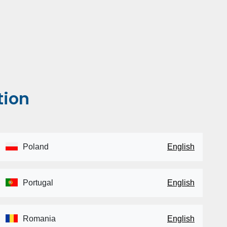
tion
Poland
English
Portugal
English
Romania
English