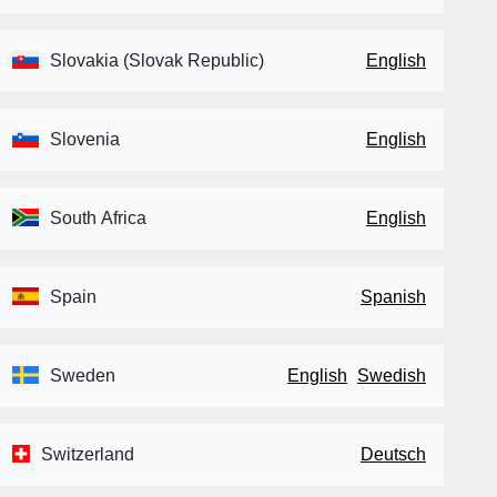
Slovakia (Slovak Republic)
English
Slovenia
English
South Africa
English
Spain
Spanish
Sweden
English
Swedish
Switzerland
Deutsch