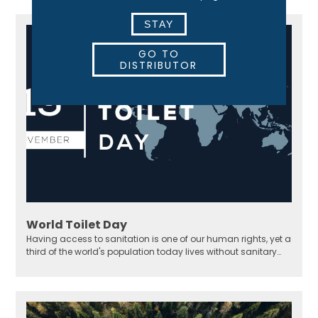
STAY
GO TO
DISTRIBUTOR
World Toilet Day
Having access to sanitation is one of our human rights, yet a
third of the world's population today lives without sanitary
solutions.