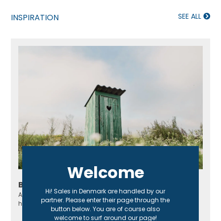
SEE ALL
INSPIRATION
Welcome
Build your own outhouse
Hi! Sales in Denmark are handled by our
An outhouse is perfect for a cottage, especially if it doesn't
partner. Please enter their page through the
have a regular toilet or sewage system!
button below. You are of course also
welcome to surf around our page!