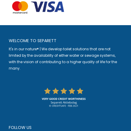
WELCOME TO SEPARETT
It's in our nature® | We develop toilet solutions that are not
limited by the availability of either water or sewage systems,
with the vision of contributing to a higher quality of life for the
many.
FOLLOW US