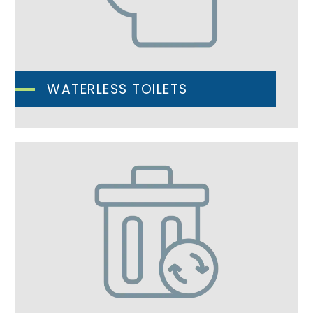
WATERLESS TOILETS