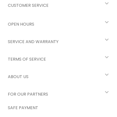
CUSTOMER SERVICE
OPEN HOURS
SERVICE AND WARRANTY
TERMS OF SERVICE
ABOUT US
FOR OUR PARTNERS
SAFE PAYMENT