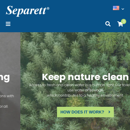
0
Keep nature clean
Access to fresh and clean water is a human right. Our toilets don't
use water or sewage,
which contributes to a healthy environment.
HOW DOES IT WORK?