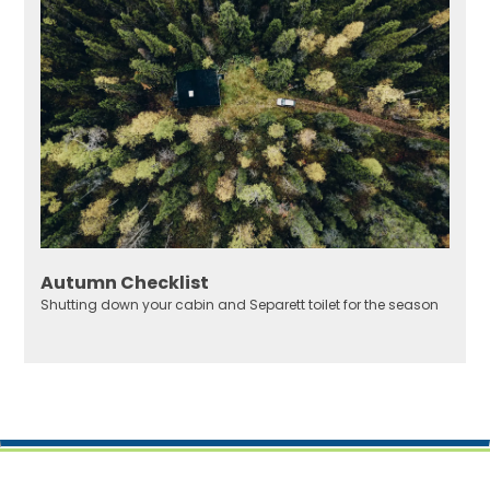
Autumn Checklist
Shutting down your cabin and Separett toilet for the season