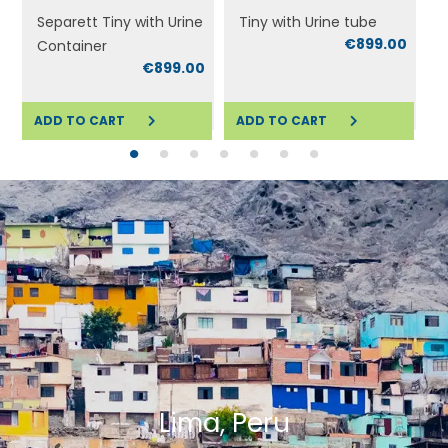
Separett Tiny with Urine
Tiny with Urine tube
€899.00
Container
0
€899.00
ADD TO CART
ADD TO CART
ADD TO CART
ADD TO CART
A
Lima, Peru