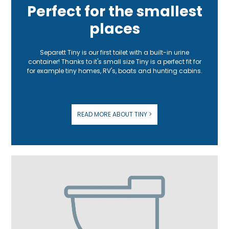
Perfect for the smallest
places
Separett Tiny is our first toilet with a built-in urine
container! Thanks to it's small size Tiny is a perfect fit for
for example tiny homes, RV's, boats and hunting cabins.
READ MORE ABOUT TINY >