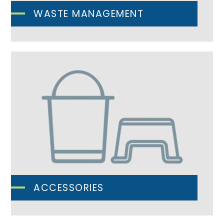
WASTE MANAGEMENT
ACCESSORIES