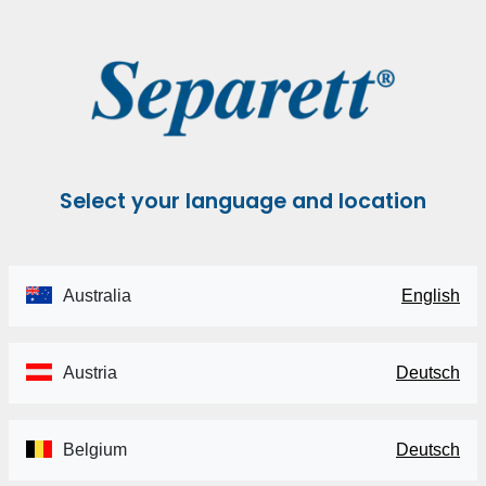
Select your language and location
Australia
English
Austria
Deutsch
Belgium
Deutsch