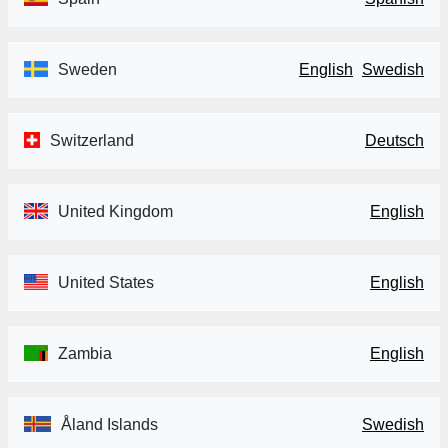
Sweden
English
Swedish
Switzerland
Deutsch
United Kingdom
English
United States
English
Zambia
English
Åland Islands
Swedish