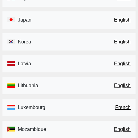
Japan
English
Korea
English
Latvia
English
Lithuania
English
Luxembourg
French
Mozambique
English