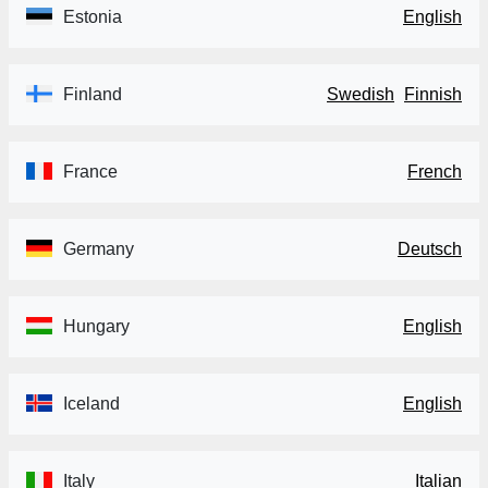
Estonia
English
Finland
Swedish
Finnish
France
French
Germany
Deutsch
Hungary
English
Iceland
English
Italy
Italian