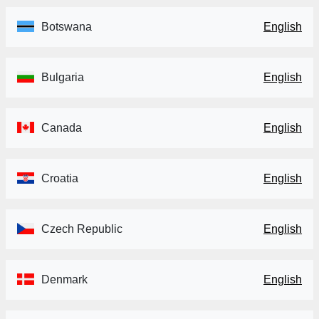
Botswana
English
Bulgaria
English
Canada
English
Croatia
English
Czech Republic
English
Denmark
English