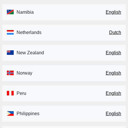
Namibia
English
Netherlands
Dutch
New Zealand
English
Norway
English
Peru
English
Philippines
English