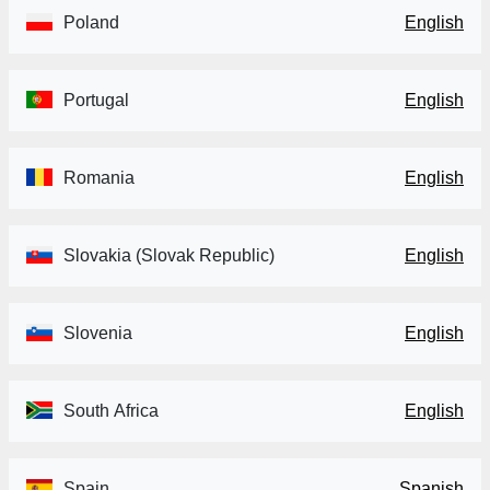
Poland
English
Portugal
English
Romania
English
Slovakia (Slovak Republic)
English
Slovenia
English
South Africa
English
Spain
Spanish