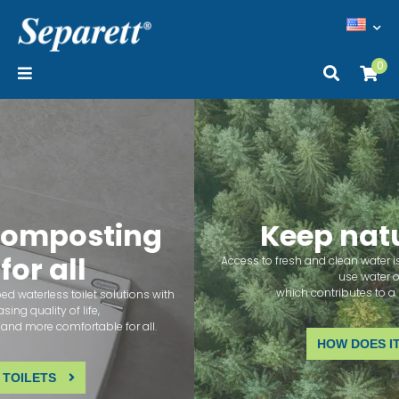
0
Keep nature clean
Access to fresh and clean water is a human right. Our toilets don't
use water or sewage,
which contributes to a healthy environment.
HOW DOES IT WORK?