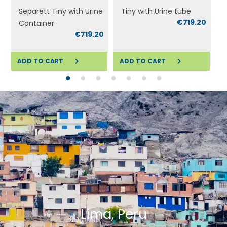
Separett Tiny with Urine
Tiny with Urine tube
€719.20
Container
0
€719.20
ADD TO CART
ADD TO CART
ADD TO CART
ADD TO CART
A
Lima, Peru