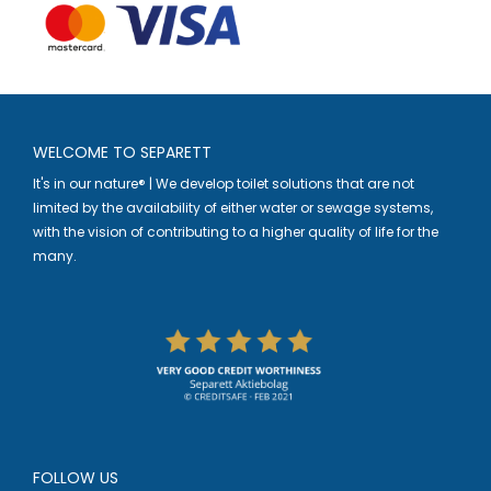
WELCOME TO SEPARETT
It's in our nature® | We develop toilet solutions that are not
limited by the availability of either water or sewage systems,
with the vision of contributing to a higher quality of life for the
many.
FOLLOW US