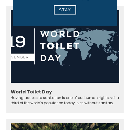
STAY
World Toilet Day
Having access to sanitation is one of our human rights, yet a
third of the world's population today lives without sanitary
solutions.