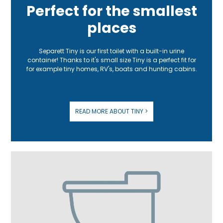
Perfect for the smallest
places
Separett Tiny is our first toilet with a built-in urine
container! Thanks to it's small size Tiny is a perfect fit for
for example tiny homes, RV's, boats and hunting cabins.
READ MORE ABOUT TINY >