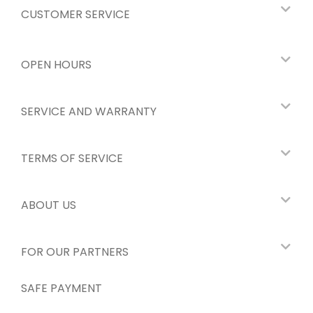
CUSTOMER SERVICE
OPEN HOURS
SERVICE AND WARRANTY
TERMS OF SERVICE
ABOUT US
FOR OUR PARTNERS
SAFE PAYMENT