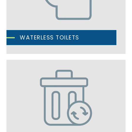
WATERLESS TOILETS