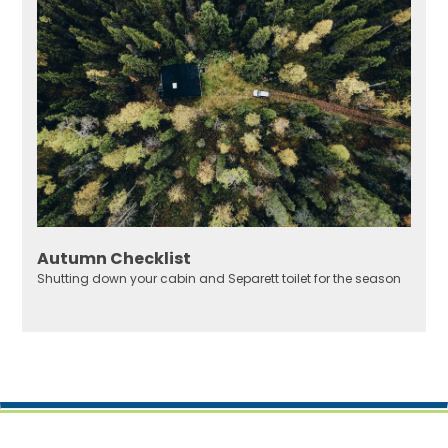
Autumn Checklist
Shutting down your cabin and Separett toilet for the season