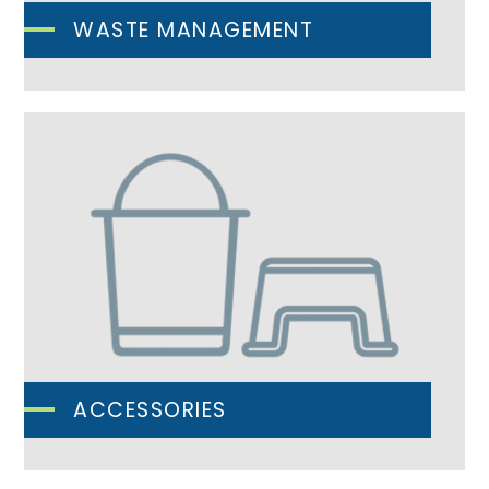
WASTE MANAGEMENT
ACCESSORIES