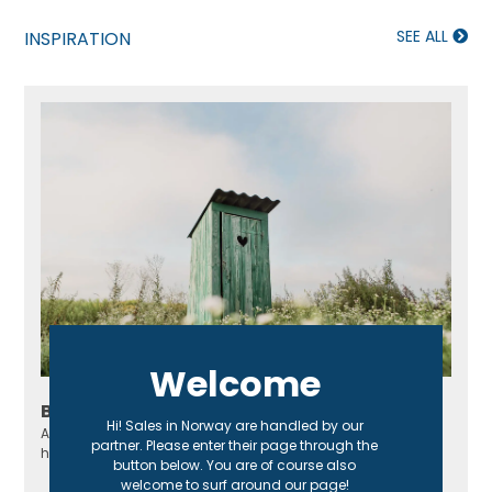
SEE ALL
INSPIRATION
Welcome
Build your own outhouse
Hi! Sales in Norway are handled by our
An outhouse is perfect for a cottage, especially if it doesn't
partner. Please enter their page through the
have a regular toilet or sewage system!
button below. You are of course also
welcome to surf around our page!