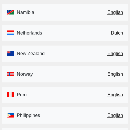
Namibia
English
Netherlands
Dutch
New Zealand
English
Norway
English
Peru
English
Philippines
English