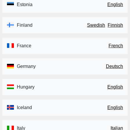
Estonia
English
Finland
Swedish
Finnish
France
French
Germany
Deutsch
Hungary
English
Iceland
English
Italy
Italian