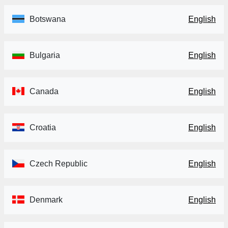
Botswana
English
Bulgaria
English
Canada
English
Croatia
English
Czech Republic
English
Denmark
English