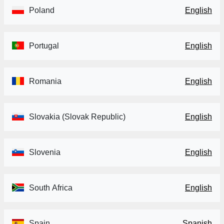
Poland
English
Portugal
English
Romania
English
Slovakia (Slovak Republic)
English
Slovenia
English
South Africa
English
Spain
Spanish