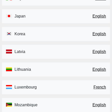
Japan
English
Korea
English
Latvia
English
Lithuania
English
Luxembourg
French
Mozambique
English