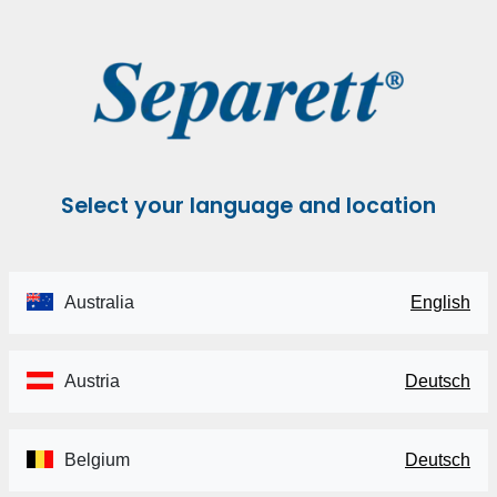
Select your language and location
Australia
English
Austria
Deutsch
Belgium
Deutsch