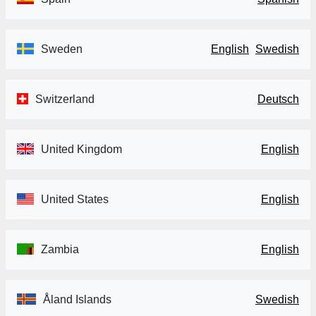
Sweden
English
Swedish
Switzerland
Deutsch
United Kingdom
English
United States
English
Zambia
English
Åland Islands
Swedish