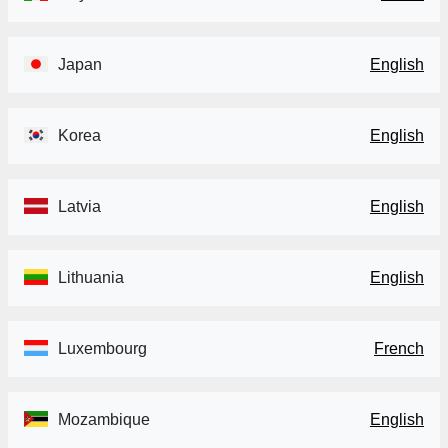
Japan
English
Korea
English
Latvia
English
Lithuania
English
Luxembourg
French
Mozambique
English