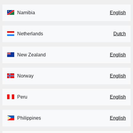
Namibia
English
Netherlands
Dutch
New Zealand
English
Norway
English
Peru
English
Philippines
English