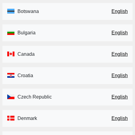
Botswana
English
Bulgaria
English
Canada
English
Croatia
English
Czech Republic
English
Denmark
English