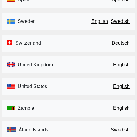
Sweden
English
Swedish
Switzerland
Deutsch
United Kingdom
English
United States
English
Zambia
English
Åland Islands
Swedish