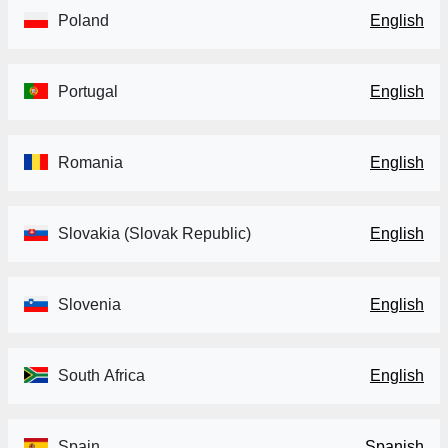
Poland
English
Portugal
English
Romania
English
Slovakia (Slovak Republic)
English
Slovenia
English
South Africa
English
Spain
Spanish