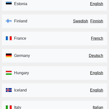
Estonia
English
Finland
Swedish
Finnish
France
French
Germany
Deutsch
Hungary
English
Iceland
English
Italy
Italian