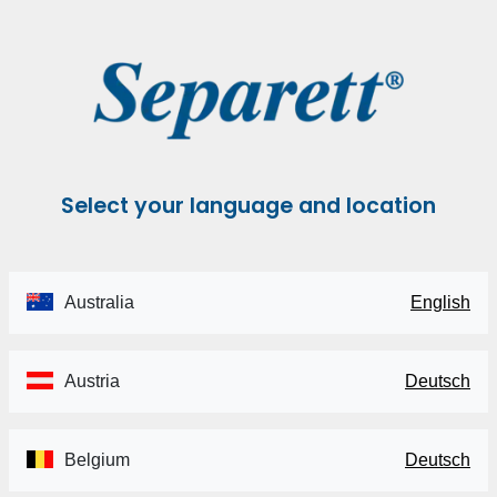
Select your language and location
Australia
English
Austria
Deutsch
Belgium
Deutsch