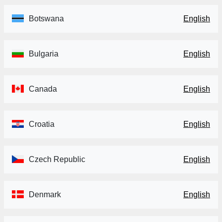
Botswana
English
Bulgaria
English
Canada
English
Croatia
English
Czech Republic
English
Denmark
English