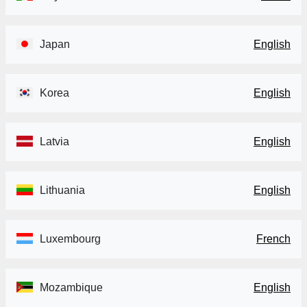
Japan
English
Korea
English
Latvia
English
Lithuania
English
Luxembourg
French
Mozambique
English