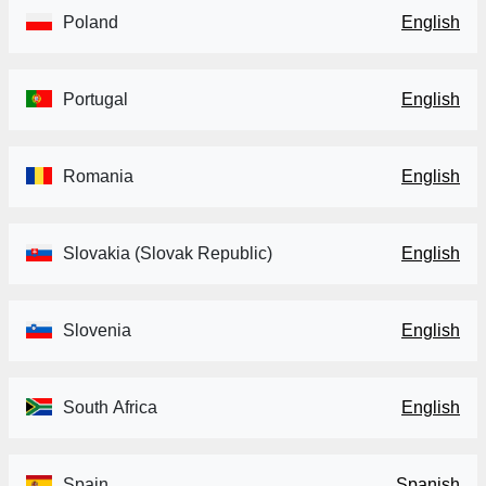
Poland
English
Portugal
English
Romania
English
Slovakia (Slovak Republic)
English
Slovenia
English
South Africa
English
Spain
Spanish