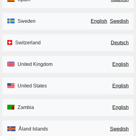
Sweden
English
Swedish
Switzerland
Deutsch
United Kingdom
English
United States
English
Zambia
English
Åland Islands
Swedish