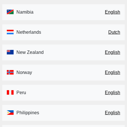
Namibia
English
Netherlands
Dutch
New Zealand
English
Norway
English
Peru
English
Philippines
English