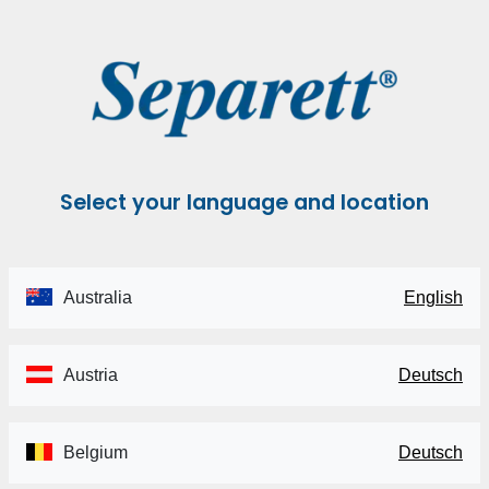
Select your language and location
Australia
English
Austria
Deutsch
Belgium
Deutsch