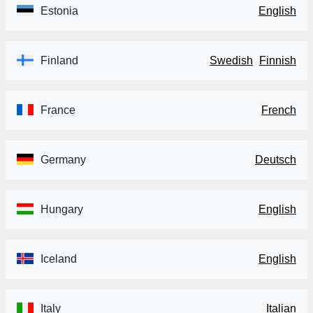
Estonia
English
Finland
Swedish
Finnish
France
French
Germany
Deutsch
Hungary
English
Iceland
English
Italy
Italian