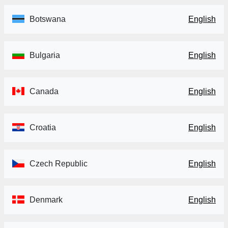
Botswana
English
Bulgaria
English
Canada
English
Croatia
English
Czech Republic
English
Denmark
English