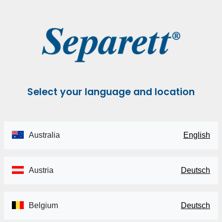
Select your language and location
Australia
English
Austria
Deutsch
Belgium
Deutsch