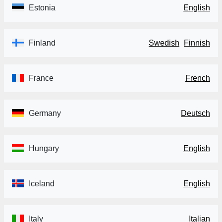
Estonia
English
Finland
Swedish
Finnish
France
French
Germany
Deutsch
Hungary
English
Iceland
English
Italy
Italian