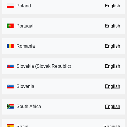
Poland
English
Portugal
English
Romania
English
Slovakia (Slovak Republic)
English
Slovenia
English
South Africa
English
Spain
Spanish