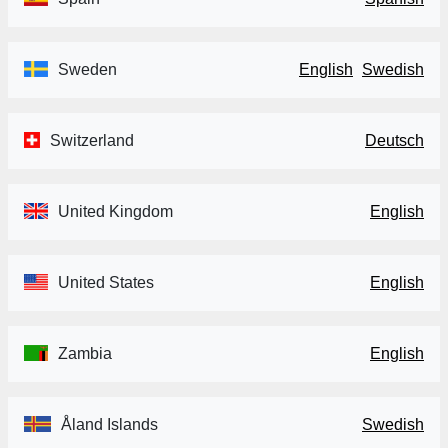
Sweden
English
Swedish
Switzerland
Deutsch
United Kingdom
English
United States
English
Zambia
English
Åland Islands
Swedish