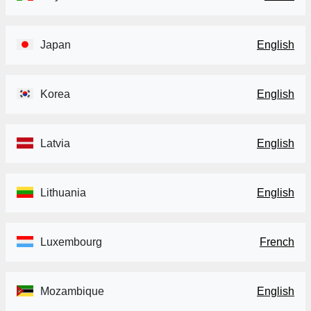
Japan
English
Korea
English
Latvia
English
Lithuania
English
Luxembourg
French
Mozambique
English