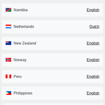
Namibia
English
Netherlands
Dutch
New Zealand
English
Norway
English
Peru
English
Philippines
English