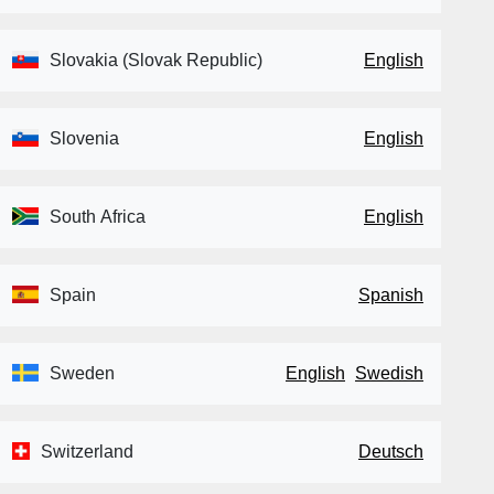
Slovakia (Slovak Republic)
English
Slovenia
English
South Africa
English
Spain
Spanish
Sweden
English
Swedish
Switzerland
Deutsch