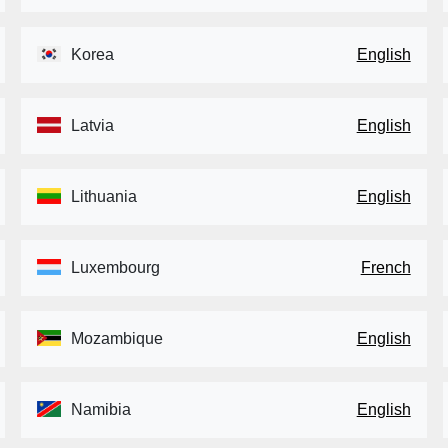
Korea
English
Latvia
English
Lithuania
English
Luxembourg
French
Mozambique
English
Namibia
English