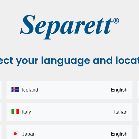
ect your language and loca
Iceland
English
Italy
Italian
Japan
English