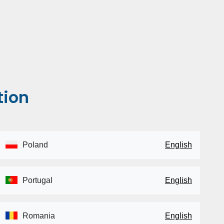
tion
Poland
English
Portugal
English
Romania
English