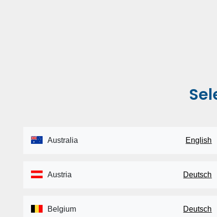
Sel
Australia
English
Austria
Deutsch
Belgium
Deutsch