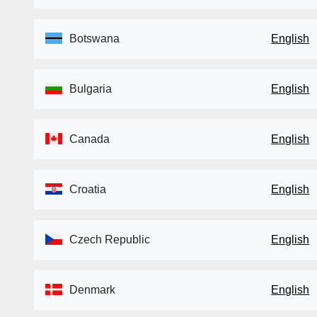
Botswana
English
Bulgaria
English
Canada
English
Croatia
English
Czech Republic
English
Denmark
English