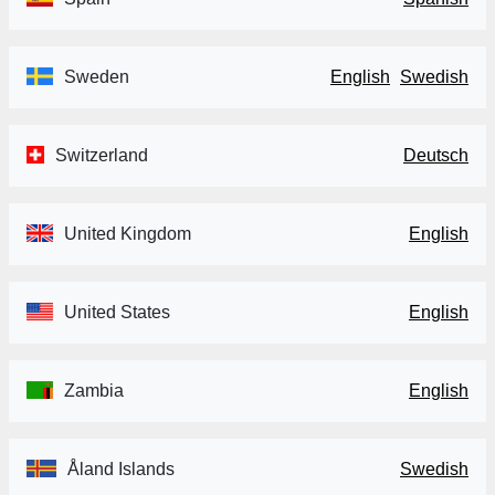
Sweden
English
Swedish
Switzerland
Deutsch
United Kingdom
English
United States
English
Zambia
English
Åland Islands
Swedish