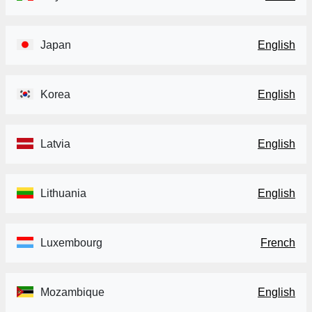
Japan
English
Korea
English
Latvia
English
Lithuania
English
Luxembourg
French
Mozambique
English