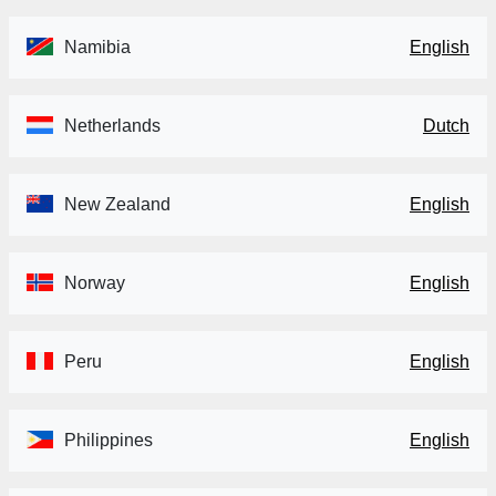
Namibia
English
Netherlands
Dutch
New Zealand
English
Norway
English
Peru
English
Philippines
English