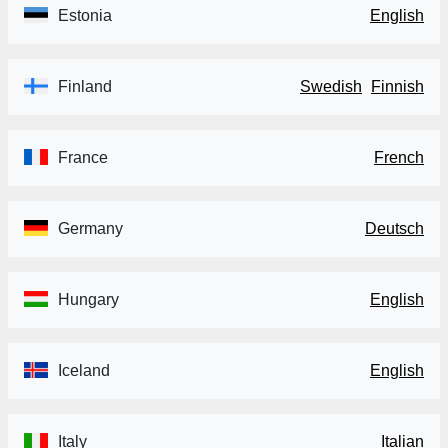
Estonia
English
Finland
Swedish
Finnish
France
French
Germany
Deutsch
Hungary
English
Iceland
English
Italy
Italian