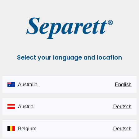
Select your language and location
Australia
English
Austria
Deutsch
Belgium
Deutsch