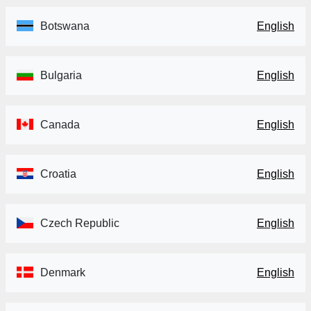
Botswana
English
Bulgaria
English
Canada
English
Croatia
English
Czech Republic
English
Denmark
English