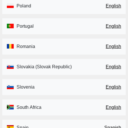
Poland
English
Portugal
English
Romania
English
Slovakia (Slovak Republic)
English
Slovenia
English
South Africa
English
Spain
Spanish