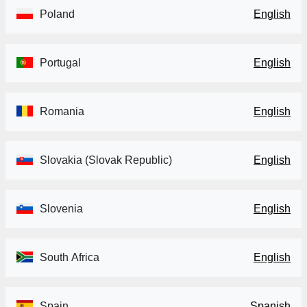
Poland
English
Portugal
English
Romania
English
Slovakia (Slovak Republic)
English
Slovenia
English
South Africa
English
Spain
Spanish