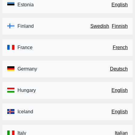
Estonia
English
Finland
Swedish
Finnish
France
French
Germany
Deutsch
Hungary
English
Iceland
English
Italy
Italian