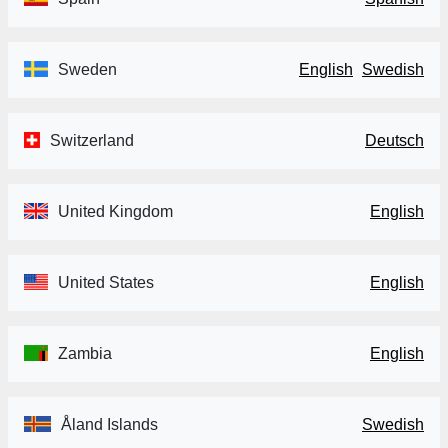
Sweden
English
Swedish
Switzerland
Deutsch
United Kingdom
English
United States
English
Zambia
English
Åland Islands
Swedish