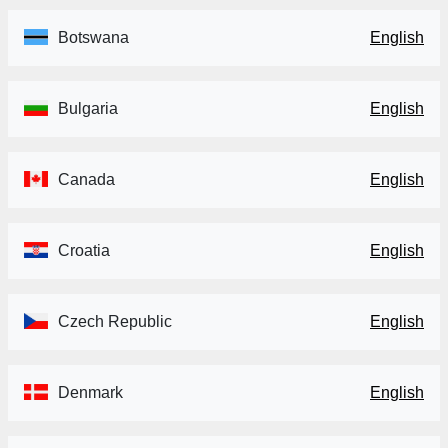
Botswana
English
Bulgaria
English
Canada
English
Croatia
English
Czech Republic
English
Denmark
English