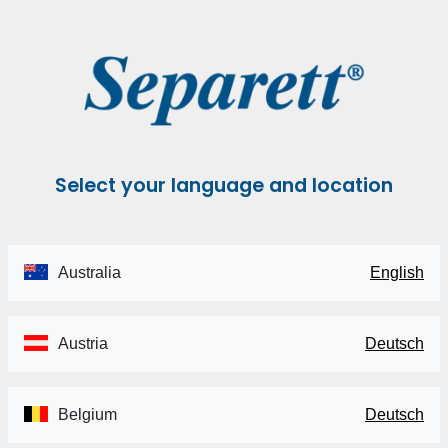
Select your language and location
Australia
English
Austria
Deutsch
Belgium
Deutsch