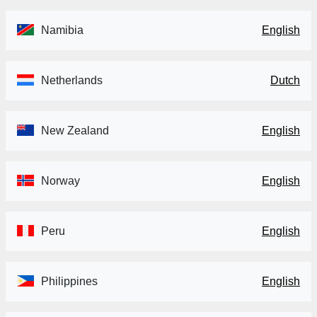
Namibia
English
Netherlands
Dutch
New Zealand
English
Norway
English
Peru
English
Philippines
English