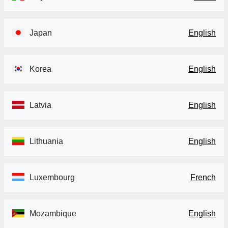
Japan
English
Korea
English
Latvia
English
Lithuania
English
Luxembourg
French
Mozambique
English