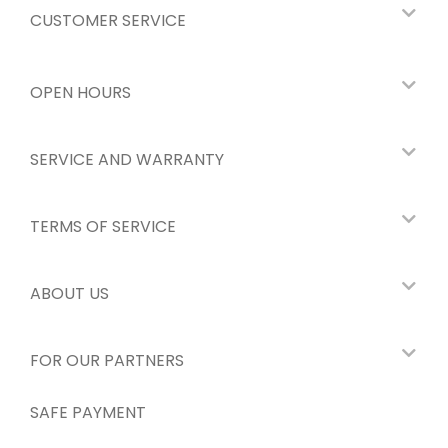
CUSTOMER SERVICE
OPEN HOURS
SERVICE AND WARRANTY
TERMS OF SERVICE
ABOUT US
FOR OUR PARTNERS
SAFE PAYMENT