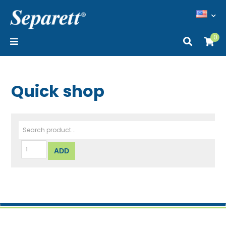
0
Quick shop
Search product...
ADD