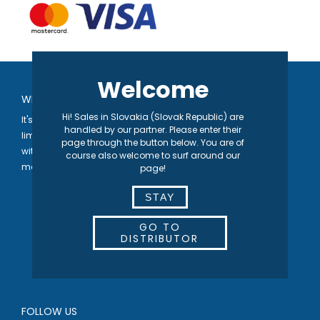
Welcome
WELCOME TO SEPARETT
Hi! Sales in Slovakia (Slovak Republic) are
It's in our nature® | We develop toilet solutions that are not
handled by our partner. Please enter their
limited by the availability of either water or sewage systems,
page through the button below. You are of
with the vision of contributing to a higher quality of life for the
course also welcome to surf around our
many.
page!
STAY
GO TO
DISTRIBUTOR
FOLLOW US