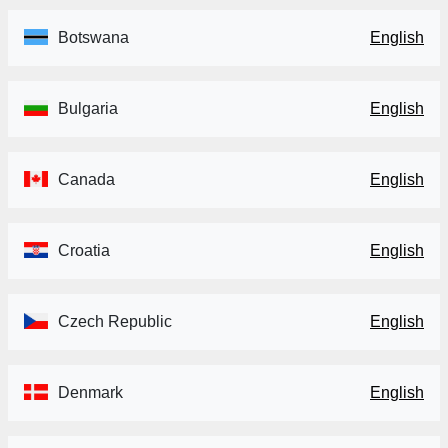
Botswana
English
Bulgaria
English
Canada
English
Croatia
English
Czech Republic
English
Denmark
English