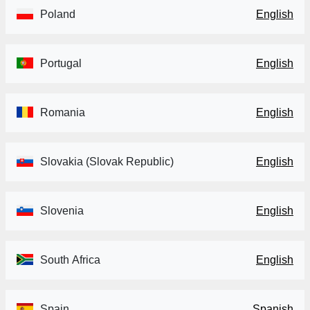
Poland
English
Portugal
English
Romania
English
Slovakia (Slovak Republic)
English
Slovenia
English
South Africa
English
Spain
Spanish