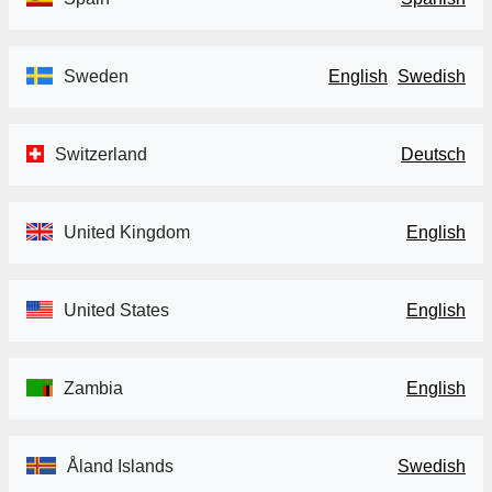
Sweden
English
Swedish
Switzerland
Deutsch
United Kingdom
English
United States
English
Zambia
English
Åland Islands
Swedish