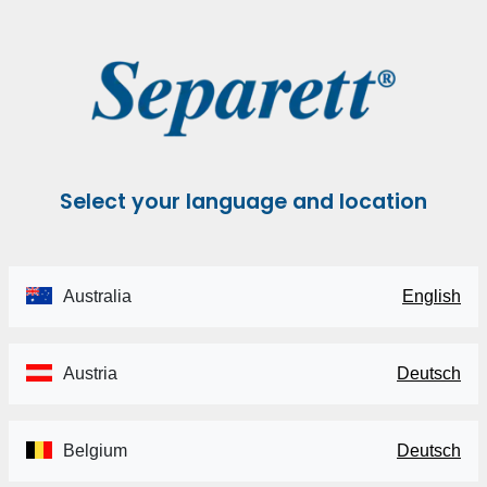
Select your language and location
Australia
English
Austria
Deutsch
Belgium
Deutsch