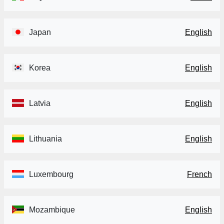
Japan
English
Korea
English
Latvia
English
Lithuania
English
Luxembourg
French
Mozambique
English