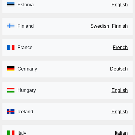
Estonia
English
Finland
Swedish
Finnish
France
French
Germany
Deutsch
Hungary
English
Iceland
English
Italy
Italian