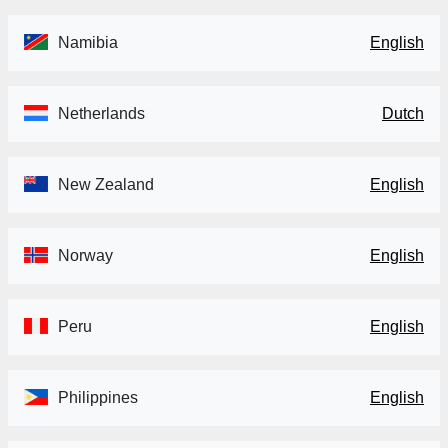
Namibia
English
Netherlands
Dutch
New Zealand
English
Norway
English
Peru
English
Philippines
English