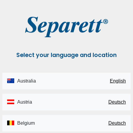
Select your language and location
Australia
English
Austria
Deutsch
Belgium
Deutsch