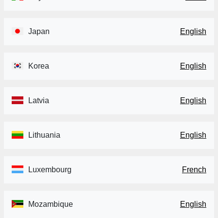
Japan
English
Korea
English
Latvia
English
Lithuania
English
Luxembourg
French
Mozambique
English