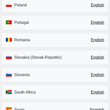
Poland
English
Portugal
English
Romania
English
Slovakia (Slovak Republic)
English
Slovenia
English
South Africa
English
Spain
Spanish