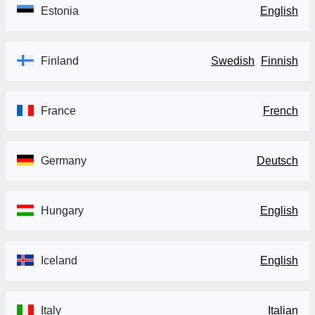
Estonia
English
Finland
Swedish
Finnish
France
French
Germany
Deutsch
Hungary
English
Iceland
English
Italy
Italian