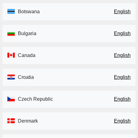
Botswana
English
Bulgaria
English
Canada
English
Croatia
English
Czech Republic
English
Denmark
English