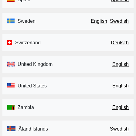
Sweden
English
Swedish
Switzerland
Deutsch
United Kingdom
English
United States
English
Zambia
English
Åland Islands
Swedish