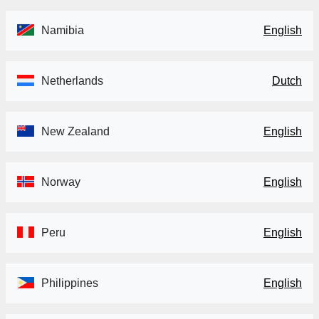
Namibia
English
Netherlands
Dutch
New Zealand
English
Norway
English
Peru
English
Philippines
English