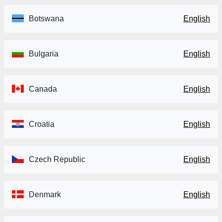
Botswana
English
Bulgaria
English
Canada
English
Croatia
English
Czech Republic
English
Denmark
English