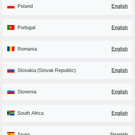
Poland
English
Portugal
English
Romania
English
Slovakia (Slovak Republic)
English
Slovenia
English
South Africa
English
Spain
Spanish