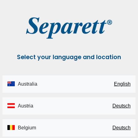
Select your language and location
Australia
English
Austria
Deutsch
Belgium
Deutsch