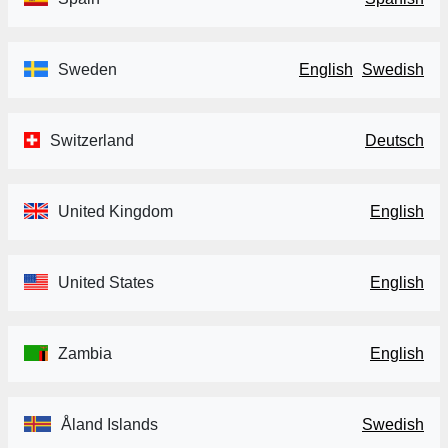
Sweden
English
Swedish
Switzerland
Deutsch
United Kingdom
English
United States
English
Zambia
English
Åland Islands
Swedish