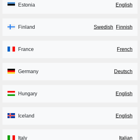
Estonia
English
Finland
Swedish
Finnish
France
French
Germany
Deutsch
Hungary
English
Iceland
English
Italy
Italian