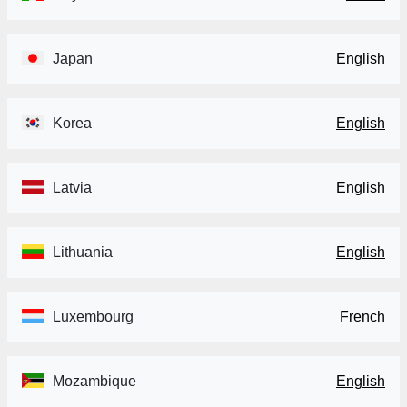
Japan
English
Korea
English
Latvia
English
Lithuania
English
Luxembourg
French
Mozambique
English