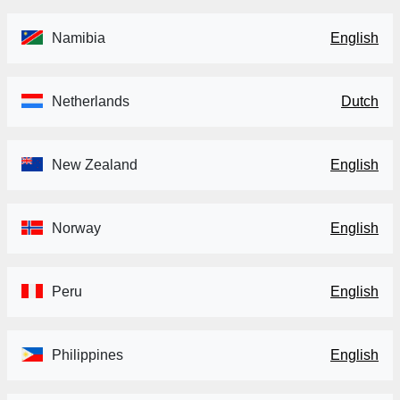
Namibia
English
Netherlands
Dutch
New Zealand
English
Norway
English
Peru
English
Philippines
English