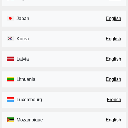
Japan
English
Korea
English
Latvia
English
Lithuania
English
Luxembourg
French
Mozambique
English