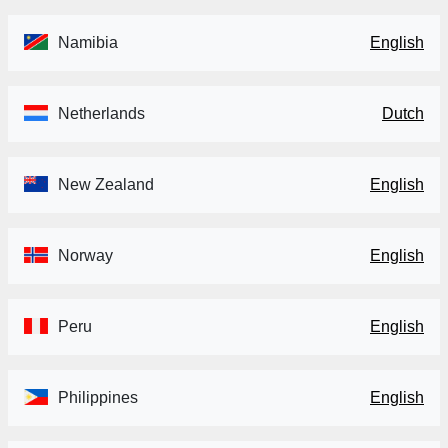
Namibia
English
Netherlands
Dutch
New Zealand
English
Norway
English
Peru
English
Philippines
English