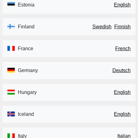
Estonia
English
Finland
Swedish
Finnish
France
French
Germany
Deutsch
Hungary
English
Iceland
English
Italy
Italian