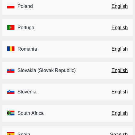
Poland
English
Portugal
English
Romania
English
Slovakia (Slovak Republic)
English
Slovenia
English
South Africa
English
Spain
Spanish