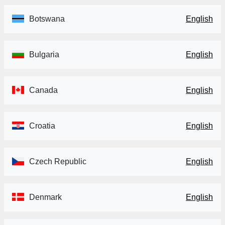
Botswana
English
Bulgaria
English
Canada
English
Croatia
English
Czech Republic
English
Denmark
English