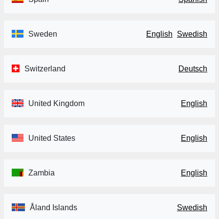
Sweden
English
Swedish
Switzerland
Deutsch
United Kingdom
English
United States
English
Zambia
English
Åland Islands
Swedish