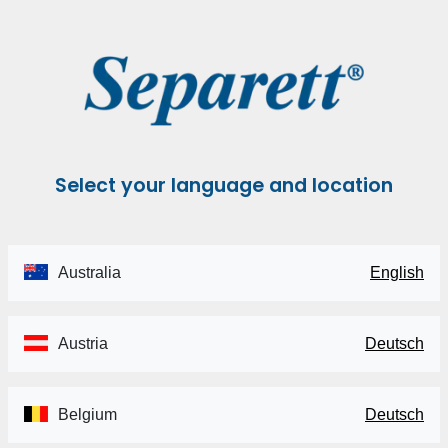
Select your language and location
Australia
English
Austria
Deutsch
Belgium
Deutsch