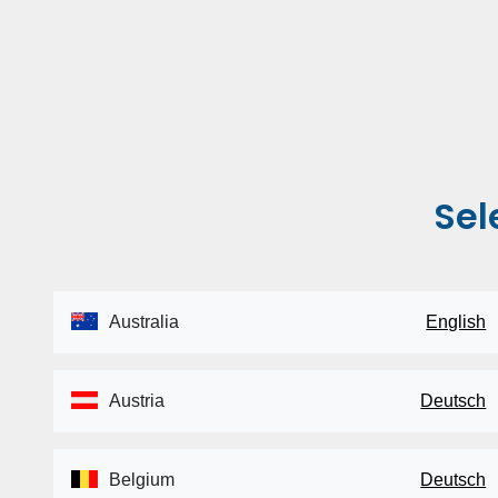
Sel
Australia
English
Austria
Deutsch
Belgium
Deutsch