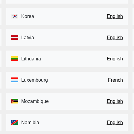
Korea
English
Latvia
English
Lithuania
English
Luxembourg
French
Mozambique
English
Namibia
English