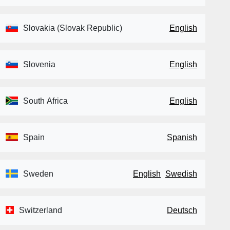
Slovakia (Slovak Republic)
English
Slovenia
English
South Africa
English
Spain
Spanish
Sweden
English
Swedish
Switzerland
Deutsch