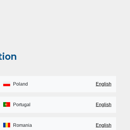
tion
Poland
English
Portugal
English
Romania
English