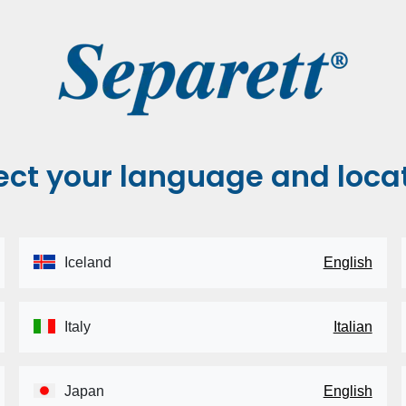
ect your language and loca
Iceland
English
Italy
Italian
Japan
English