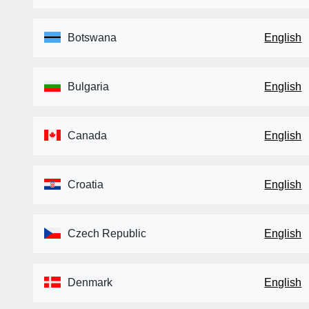
Botswana
English
Bulgaria
English
Canada
English
Croatia
English
Czech Republic
English
Denmark
English