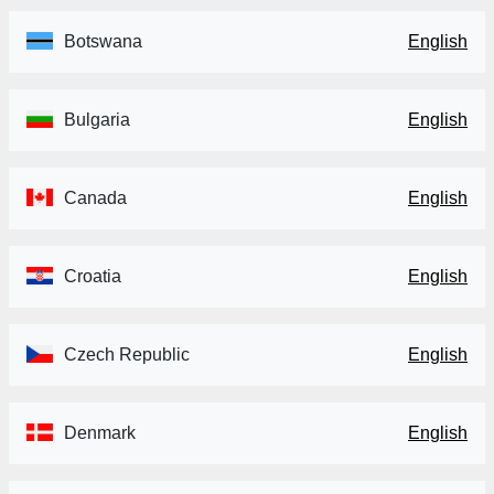
Botswana
English
Bulgaria
English
Canada
English
Croatia
English
Czech Republic
English
Denmark
English