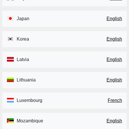
Japan
English
Korea
English
Latvia
English
Lithuania
English
Luxembourg
French
Mozambique
English