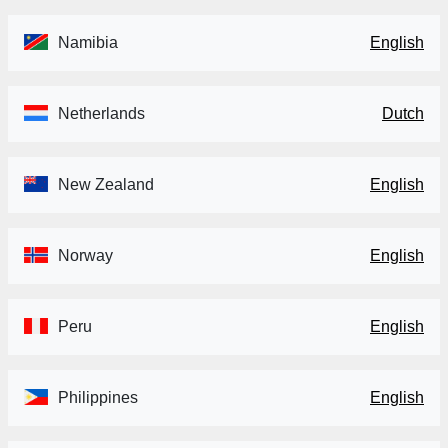
Namibia
English
Netherlands
Dutch
New Zealand
English
Norway
English
Peru
English
Philippines
English