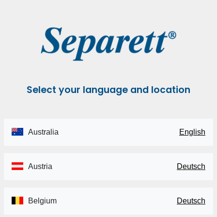
Select your language and location
Australia
English
Austria
Deutsch
Belgium
Deutsch