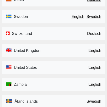
Sweden
English
Swedish
Switzerland
Deutsch
United Kingdom
English
United States
English
Zambia
English
Åland Islands
Swedish