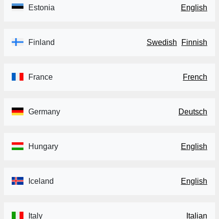
Estonia
English
Finland
Swedish
Finnish
France
French
Germany
Deutsch
Hungary
English
Iceland
English
Italy
Italian