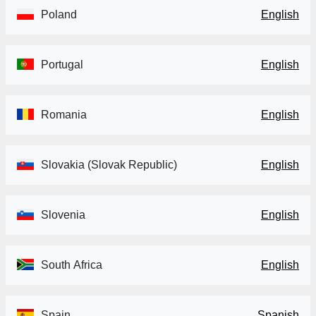
Poland
English
Portugal
English
Romania
English
Slovakia (Slovak Republic)
English
Slovenia
English
South Africa
English
Spain
Spanish