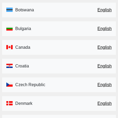
Botswana
English
Bulgaria
English
Canada
English
Croatia
English
Czech Republic
English
Denmark
English