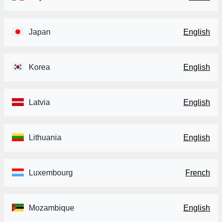
Japan
English
Korea
English
Latvia
English
Lithuania
English
Luxembourg
French
Mozambique
English