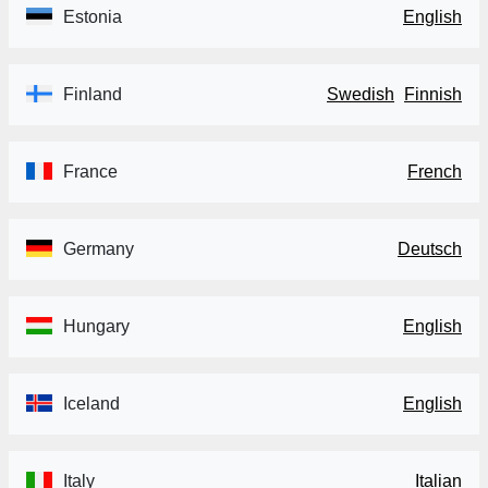
Estonia
English
Finland
Swedish
Finnish
France
French
Germany
Deutsch
Hungary
English
Iceland
English
Italy
Italian