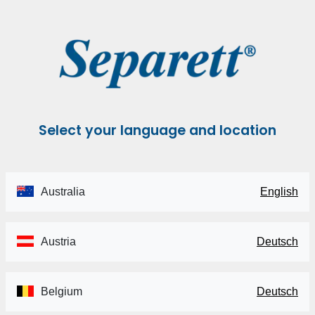
Select your language and location
Australia
English
Austria
Deutsch
Belgium
Deutsch