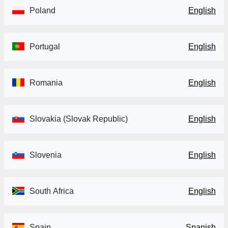
Poland
English
Portugal
English
Romania
English
Slovakia (Slovak Republic)
English
Slovenia
English
South Africa
English
Spain
Spanish