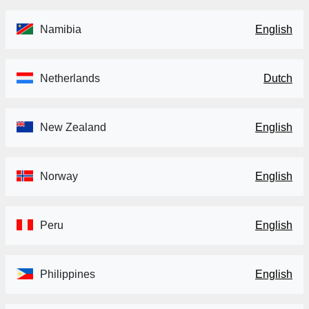
Namibia
English
Netherlands
Dutch
New Zealand
English
Norway
English
Peru
English
Philippines
English