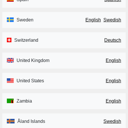
Sweden
English
Swedish
Switzerland
Deutsch
United Kingdom
English
United States
English
Zambia
English
Åland Islands
Swedish