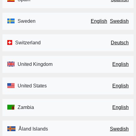
Sweden
English
Swedish
Switzerland
Deutsch
United Kingdom
English
United States
English
Zambia
English
Åland Islands
Swedish