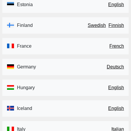
Estonia
English
Finland
Swedish
Finnish
France
French
Germany
Deutsch
Hungary
English
Iceland
English
Italy
Italian