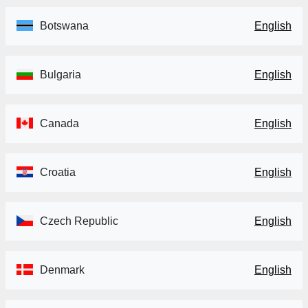
Botswana
English
Bulgaria
English
Canada
English
Croatia
English
Czech Republic
English
Denmark
English