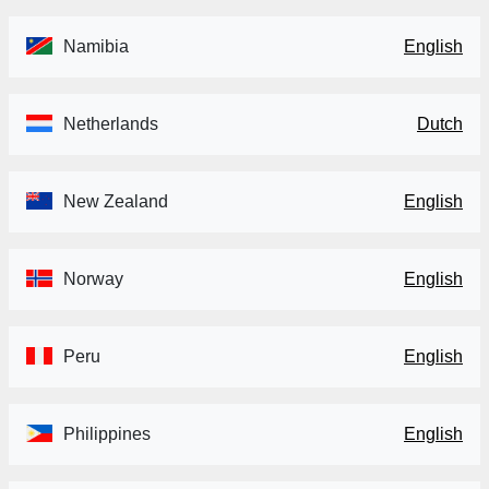
Namibia
English
Netherlands
Dutch
New Zealand
English
Norway
English
Peru
English
Philippines
English