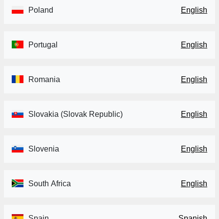
Poland
English
Portugal
English
Romania
English
Slovakia (Slovak Republic)
English
Slovenia
English
South Africa
English
Spain
Spanish