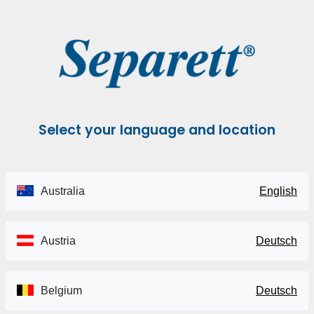
Select your language and location
Australia
English
Austria
Deutsch
Belgium
Deutsch