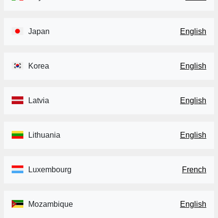
Japan
English
Korea
English
Latvia
English
Lithuania
English
Luxembourg
French
Mozambique
English