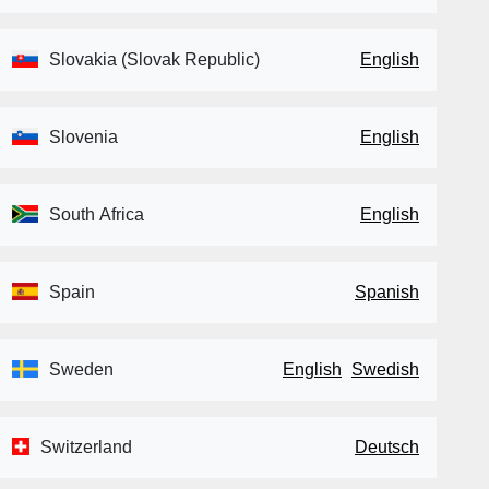
Slovakia (Slovak Republic)
English
Slovenia
English
South Africa
English
Spain
Spanish
Sweden
English
Swedish
Switzerland
Deutsch