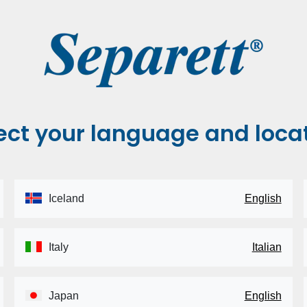
ect your language and loca
Iceland
English
Italy
Italian
Japan
English