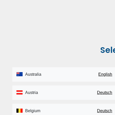
Sel
Australia
English
Austria
Deutsch
Belgium
Deutsch