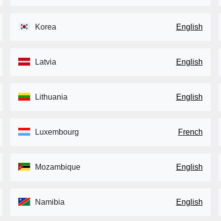
Korea
English
Latvia
English
Lithuania
English
Luxembourg
French
Mozambique
English
Namibia
English