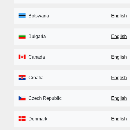
Botswana
English
Bulgaria
English
Canada
English
Croatia
English
Czech Republic
English
Denmark
English