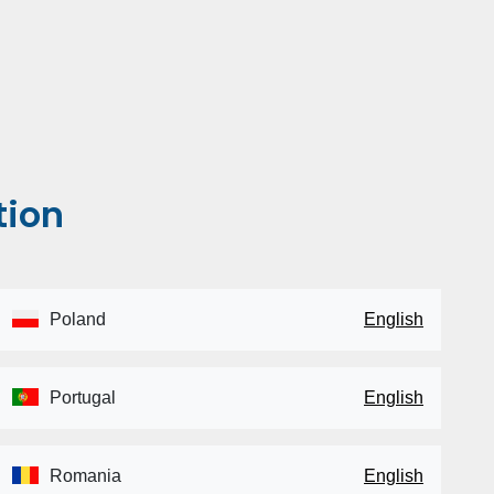
tion
Poland
English
Portugal
English
Romania
English