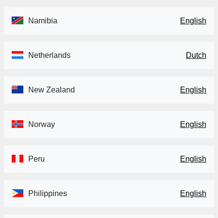
Namibia
English
Netherlands
Dutch
New Zealand
English
Norway
English
Peru
English
Philippines
English