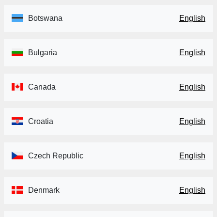
Botswana
English
Bulgaria
English
Canada
English
Croatia
English
Czech Republic
English
Denmark
English