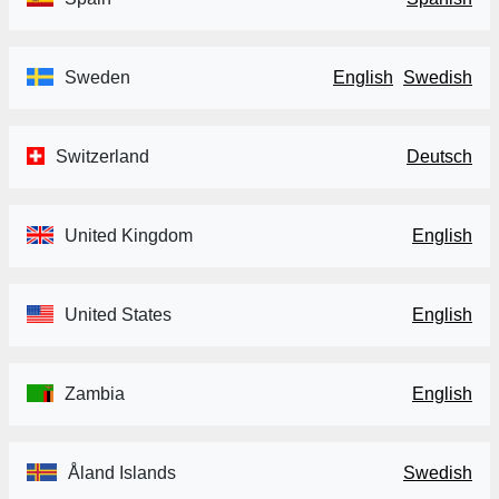
Sweden
English
Swedish
Switzerland
Deutsch
United Kingdom
English
United States
English
Zambia
English
Åland Islands
Swedish