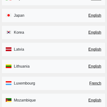
Japan
English
Korea
English
Latvia
English
Lithuania
English
Luxembourg
French
Mozambique
English