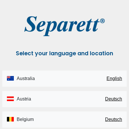
Select your language and location
Australia
English
Austria
Deutsch
Belgium
Deutsch