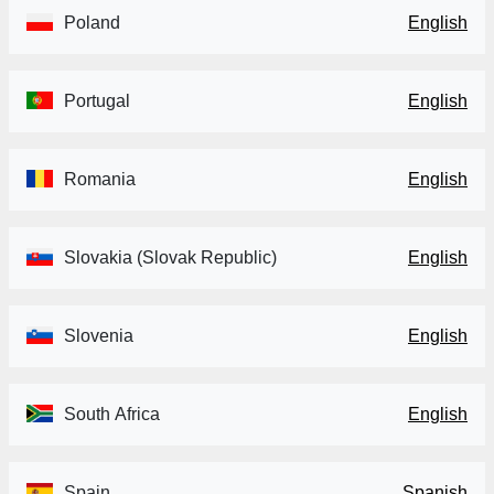
Poland
English
Portugal
English
Romania
English
Slovakia (Slovak Republic)
English
Slovenia
English
South Africa
English
Spain
Spanish