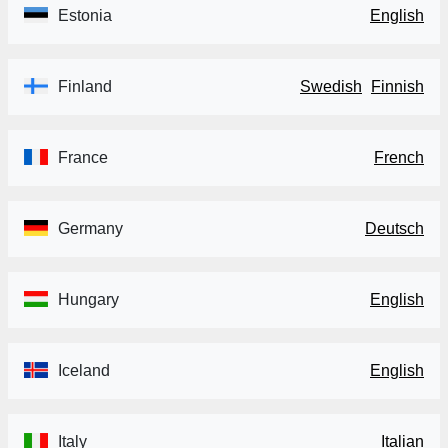
Estonia
English
Finland
Swedish
Finnish
France
French
Germany
Deutsch
Hungary
English
Iceland
English
Italy
Italian