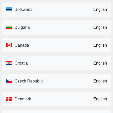
Botswana
English
Bulgaria
English
Canada
English
Croatia
English
Czech Republic
English
Denmark
English