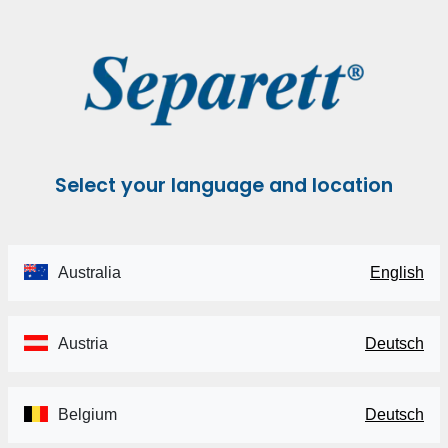
Select your language and location
Australia
English
Austria
Deutsch
Belgium
Deutsch