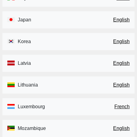
Japan
English
Korea
English
Latvia
English
Lithuania
English
Luxembourg
French
Mozambique
English