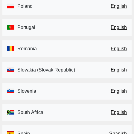
Poland
English
Portugal
English
Romania
English
Slovakia (Slovak Republic)
English
Slovenia
English
South Africa
English
Spain
Spanish