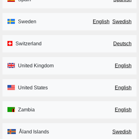
Sweden
English
Swedish
Switzerland
Deutsch
United Kingdom
English
United States
English
Zambia
English
Åland Islands
Swedish