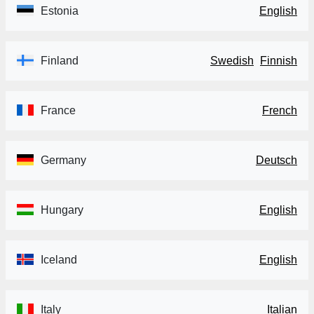
Estonia
English
Finland
Swedish
Finnish
France
French
Germany
Deutsch
Hungary
English
Iceland
English
Italy
Italian