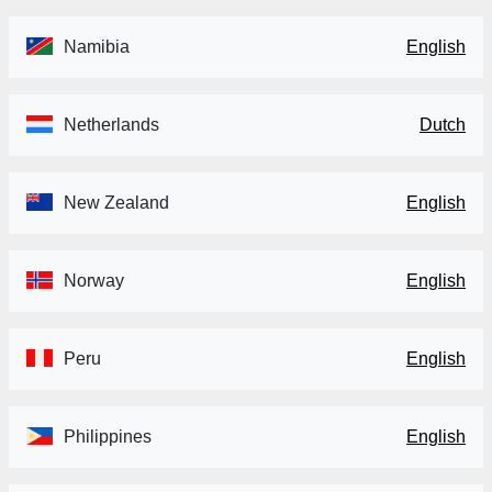
Namibia
English
Netherlands
Dutch
New Zealand
English
Norway
English
Peru
English
Philippines
English