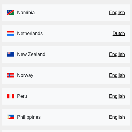
Namibia
English
Netherlands
Dutch
New Zealand
English
Norway
English
Peru
English
Philippines
English