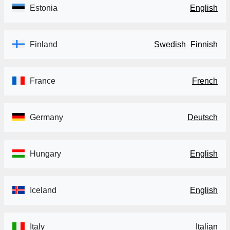
Estonia
English
Finland
Swedish
Finnish
France
French
Germany
Deutsch
Hungary
English
Iceland
English
Italy
Italian