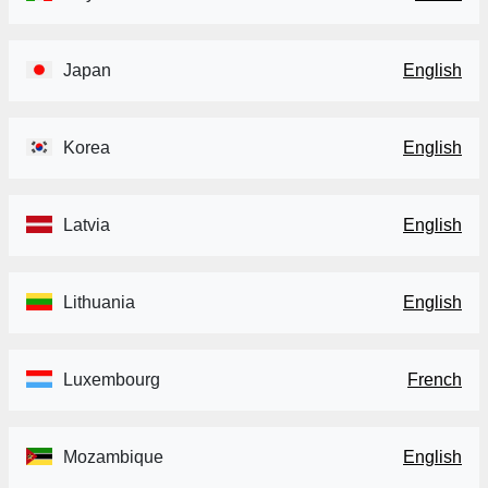
Japan
English
Korea
English
Latvia
English
Lithuania
English
Luxembourg
French
Mozambique
English