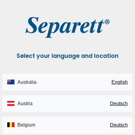
Select your language and location
Australia
English
Austria
Deutsch
Belgium
Deutsch