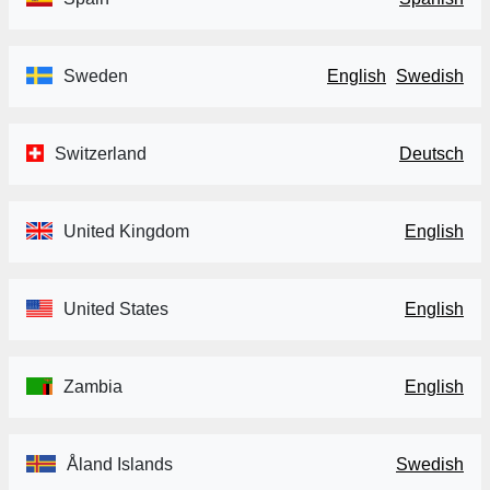
Sweden
English
Swedish
Switzerland
Deutsch
United Kingdom
English
United States
English
Zambia
English
Åland Islands
Swedish