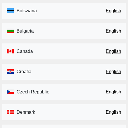
Botswana
English
Bulgaria
English
Canada
English
Croatia
English
Czech Republic
English
Denmark
English