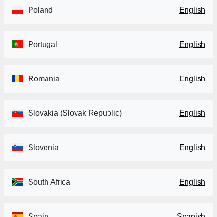
Poland
English
Portugal
English
Romania
English
Slovakia (Slovak Republic)
English
Slovenia
English
South Africa
English
Spain
Spanish