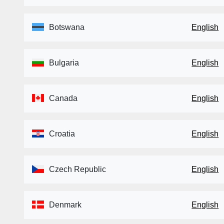
Botswana
English
Bulgaria
English
Canada
English
Croatia
English
Czech Republic
English
Denmark
English