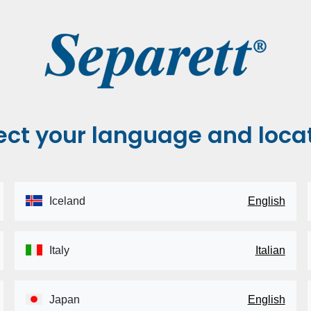
ect your language and loca
Iceland
English
Italy
Italian
Japan
English