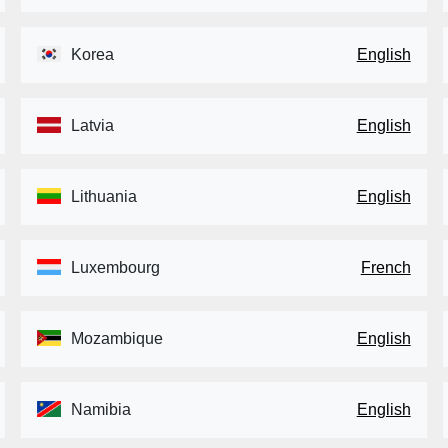
Korea
English
Latvia
English
Lithuania
English
Luxembourg
French
Mozambique
English
Namibia
English