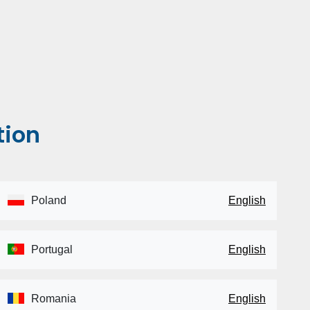
tion
Poland
English
Portugal
English
Romania
English