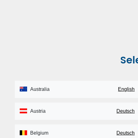
Sel
Australia
English
Austria
Deutsch
Belgium
Deutsch