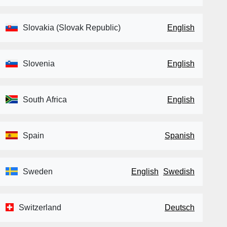
Slovakia (Slovak Republic)
English
Slovenia
English
South Africa
English
Spain
Spanish
Sweden
English
Swedish
Switzerland
Deutsch