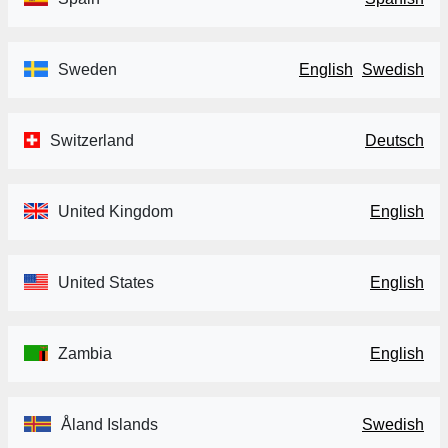
Sweden
English
Swedish
Switzerland
Deutsch
United Kingdom
English
United States
English
Zambia
English
Åland Islands
Swedish