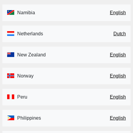
Namibia
English
Netherlands
Dutch
New Zealand
English
Norway
English
Peru
English
Philippines
English