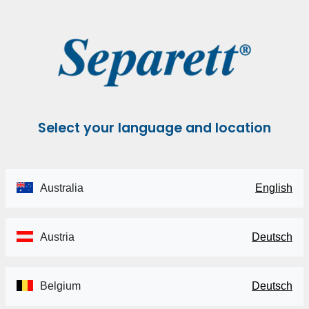
Select your language and location
Australia
English
Austria
Deutsch
Belgium
Deutsch