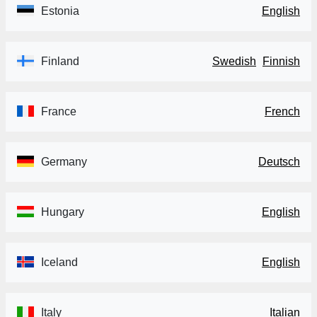
Estonia
English
Finland
Swedish
Finnish
France
French
Germany
Deutsch
Hungary
English
Iceland
English
Italy
Italian