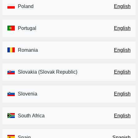
Poland
English
Portugal
English
Romania
English
Slovakia (Slovak Republic)
English
Slovenia
English
South Africa
English
Spain
Spanish