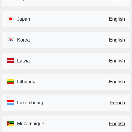
Japan
English
Korea
English
Latvia
English
Lithuania
English
Luxembourg
French
Mozambique
English