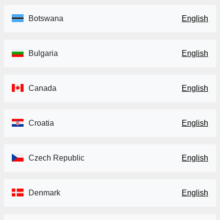
Botswana
English
Bulgaria
English
Canada
English
Croatia
English
Czech Republic
English
Denmark
English