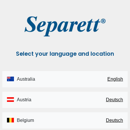
Select your language and location
Australia
English
Austria
Deutsch
Belgium
Deutsch