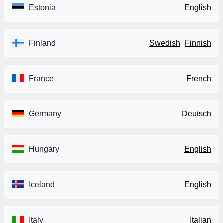
Estonia
English
Finland
Swedish
Finnish
France
French
Germany
Deutsch
Hungary
English
Iceland
English
Italy
Italian