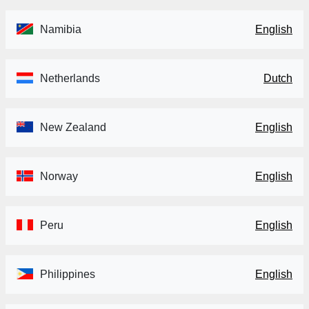
Namibia
English
Netherlands
Dutch
New Zealand
English
Norway
English
Peru
English
Philippines
English