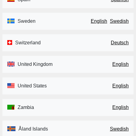
Sweden
English
Swedish
Switzerland
Deutsch
United Kingdom
English
United States
English
Zambia
English
Åland Islands
Swedish