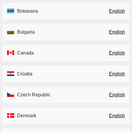
Botswana
English
Bulgaria
English
Canada
English
Croatia
English
Czech Republic
English
Denmark
English