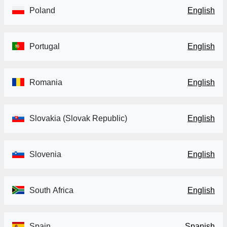
Poland
English
Portugal
English
Romania
English
Slovakia (Slovak Republic)
English
Slovenia
English
South Africa
English
Spain
Spanish