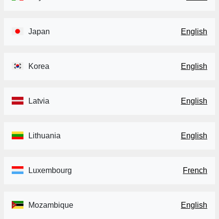
Japan
English
Korea
English
Latvia
English
Lithuania
English
Luxembourg
French
Mozambique
English