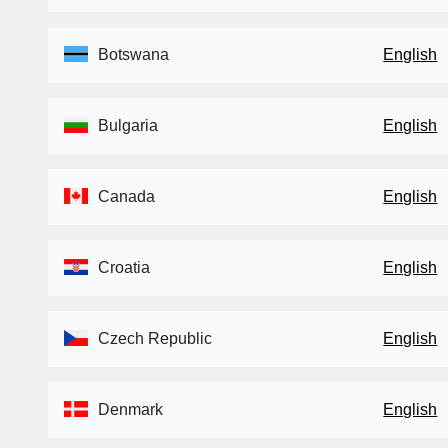
Botswana
English
Bulgaria
English
Canada
English
Croatia
English
Czech Republic
English
Denmark
English