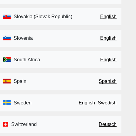
Slovakia (Slovak Republic)
English
Slovenia
English
South Africa
English
Spain
Spanish
Sweden
English
Swedish
Switzerland
Deutsch