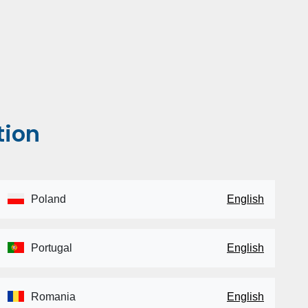
tion
Poland
English
Portugal
English
Romania
English