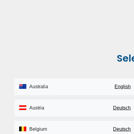
Sel
Australia
English
Austria
Deutsch
Belgium
Deutsch