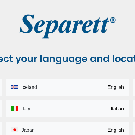
ect your language and loca
Iceland
English
Italy
Italian
Japan
English