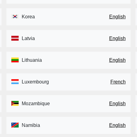
Korea
English
Latvia
English
Lithuania
English
Luxembourg
French
Mozambique
English
Namibia
English