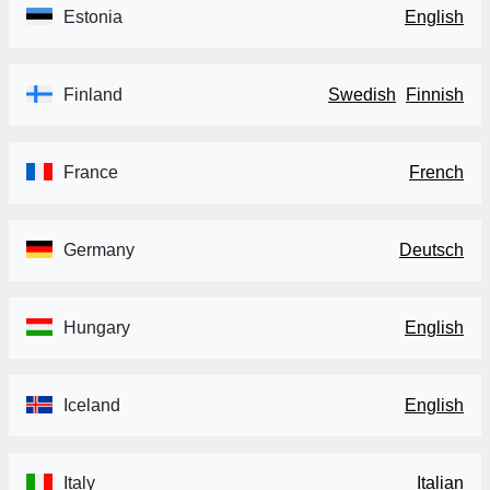
Estonia
English
Finland
Swedish
Finnish
France
French
Germany
Deutsch
Hungary
English
Iceland
English
Italy
Italian