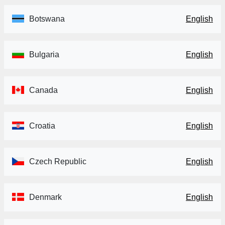
Botswana
English
Bulgaria
English
Canada
English
Croatia
English
Czech Republic
English
Denmark
English