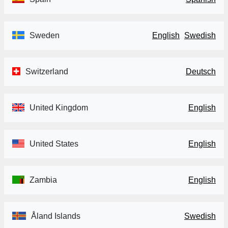
Sweden
English
Swedish
Switzerland
Deutsch
United Kingdom
English
United States
English
Zambia
English
Åland Islands
Swedish