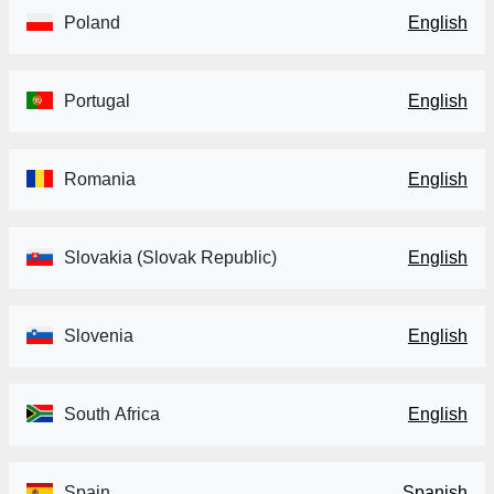
Poland
English
Portugal
English
Romania
English
Slovakia (Slovak Republic)
English
Slovenia
English
South Africa
English
Spain
Spanish