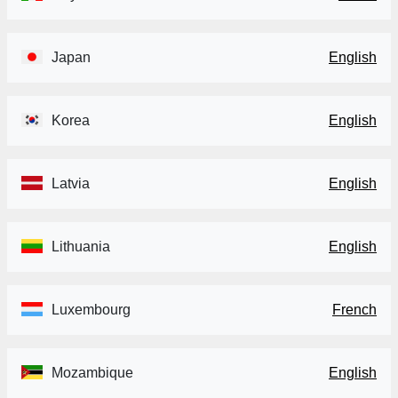
Japan
English
Korea
English
Latvia
English
Lithuania
English
Luxembourg
French
Mozambique
English