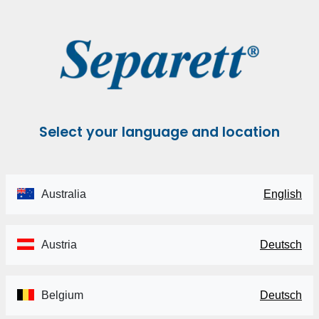
Select your language and location
Australia
English
Austria
Deutsch
Belgium
Deutsch