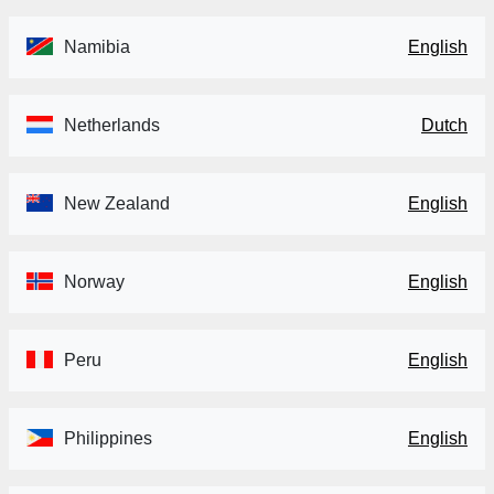
Namibia
English
Netherlands
Dutch
New Zealand
English
Norway
English
Peru
English
Philippines
English