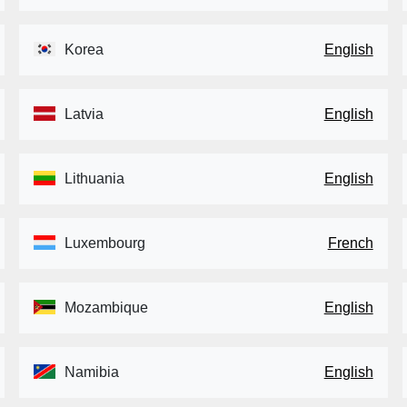
Korea
English
Latvia
English
Lithuania
English
Luxembourg
French
Mozambique
English
Namibia
English