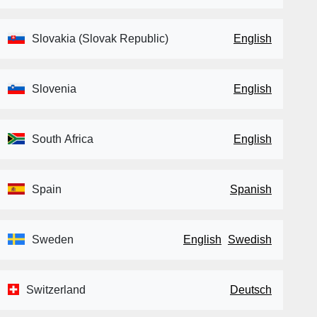
Slovakia (Slovak Republic)
English
Slovenia
English
South Africa
English
Spain
Spanish
Sweden
English
Swedish
Switzerland
Deutsch