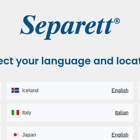
ect your language and loca
Iceland
English
Italy
Italian
Japan
English