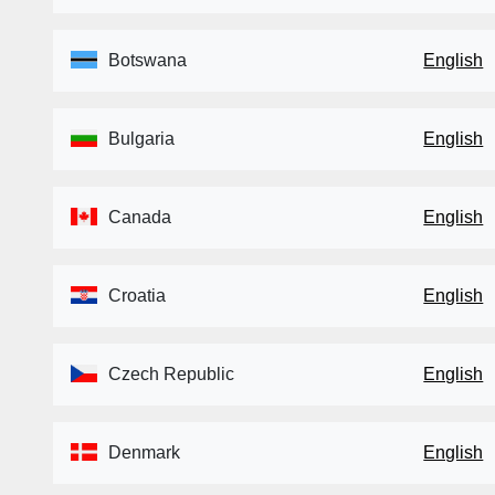
Botswana
English
Bulgaria
English
Canada
English
Croatia
English
Czech Republic
English
Denmark
English