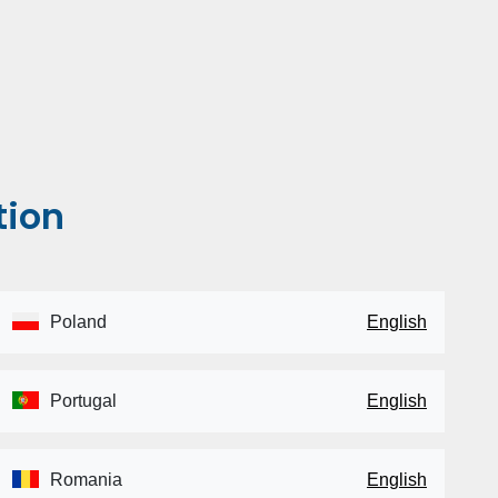
tion
Poland
English
Portugal
English
Romania
English