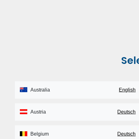
Sel
Australia
English
Austria
Deutsch
Belgium
Deutsch