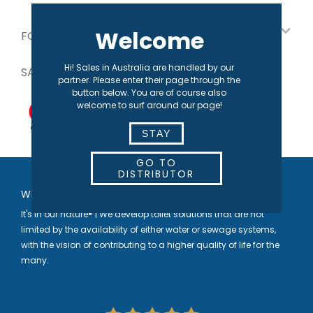
Welcome
FOR OUR PARTNERS
Hi! Sales in Australia are handled by our
SAFE PAYMENT
partner. Please enter their page through the
button below. You are of course also
welcome to surf around our page!
STAY
GO TO
DISTRIBUTOR
WELCOME TO SEPARETT
It's in our nature® | We develop toilet solutions that are not
limited by the availability of either water or sewage systems,
with the vision of contributing to a higher quality of life for the
many.