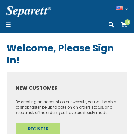
0
Welcome, Please Sign
In!
NEW CUSTOMER
By creating an account on our website, you will be able
to shop faster, be up to date on an orders status, and
keep track of the orders you have previously made.