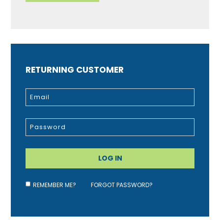
RETURNING CUSTOMER
REMEMBER ME?
FORGOT PASSWORD?