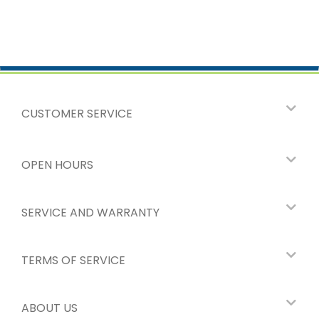
CUSTOMER SERVICE
OPEN HOURS
SERVICE AND WARRANTY
TERMS OF SERVICE
ABOUT US