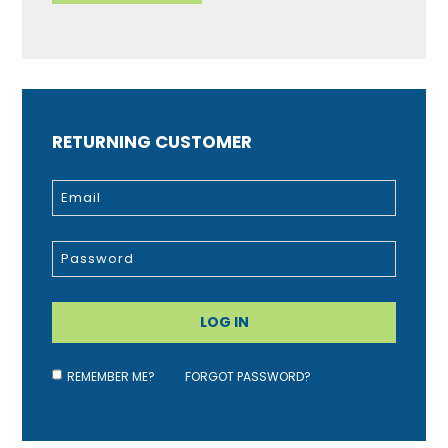
RETURNING CUSTOMER
REMEMBER ME?
FORGOT PASSWORD?