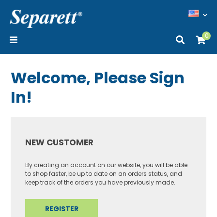
0
Welcome, Please Sign
In!
NEW CUSTOMER
By creating an account on our website, you will be able
to shop faster, be up to date on an orders status, and
keep track of the orders you have previously made.