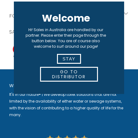
Welcome
FOR OUR PARTNERS
Hi! Sales in Australia are handled by our
SAFE PAYMENT
partner. Please enter their page through the
button below. You are of course also
welcome to surf around our page!
STAY
GO TO
DISTRIBUTOR
WELCOME TO SEPARETT
It's in our nature® | We develop toilet solutions that are not
limited by the availability of either water or sewage systems,
with the vision of contributing to a higher quality of life for the
many.