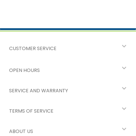
CUSTOMER SERVICE
OPEN HOURS
SERVICE AND WARRANTY
TERMS OF SERVICE
ABOUT US