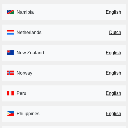
Namibia
English
Netherlands
Dutch
New Zealand
English
Norway
English
Peru
English
Philippines
English