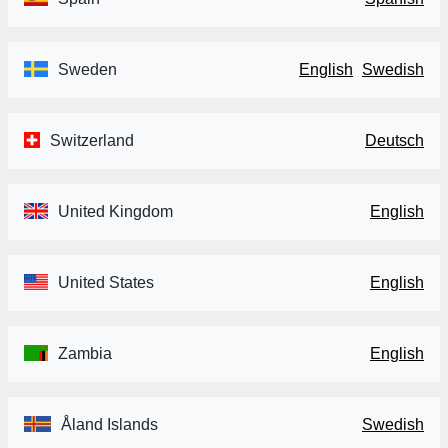
Sweden
English
Swedish
Switzerland
Deutsch
United Kingdom
English
United States
English
Zambia
English
Åland Islands
Swedish