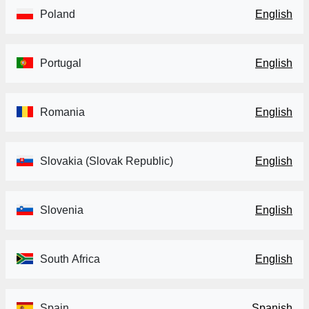
Poland
English
Portugal
English
Romania
English
Slovakia (Slovak Republic)
English
Slovenia
English
South Africa
English
Spain
Spanish