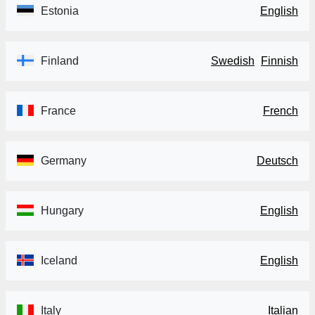
Estonia
English
Finland
Swedish
Finnish
France
French
Germany
Deutsch
Hungary
English
Iceland
English
Italy
Italian