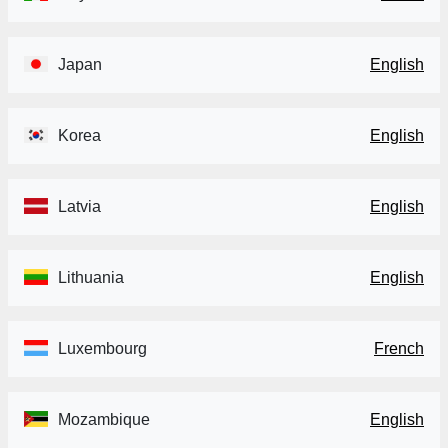
Japan
English
Korea
English
Latvia
English
Lithuania
English
Luxembourg
French
Mozambique
English