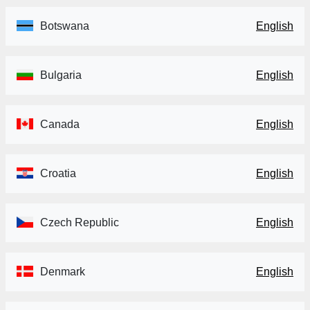
Botswana
English
Bulgaria
English
Canada
English
Croatia
English
Czech Republic
English
Denmark
English