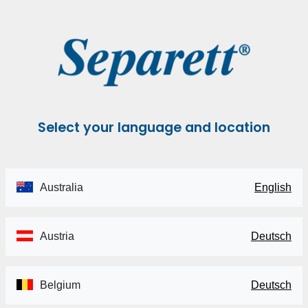
Select your language and location
Australia
English
Austria
Deutsch
Belgium
Deutsch