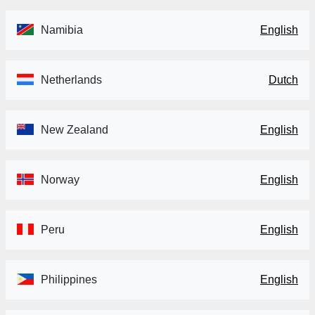
Namibia
English
Netherlands
Dutch
New Zealand
English
Norway
English
Peru
English
Philippines
English