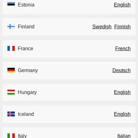
Estonia
English
Finland
Swedish
Finnish
France
French
Germany
Deutsch
Hungary
English
Iceland
English
Italy
Italian