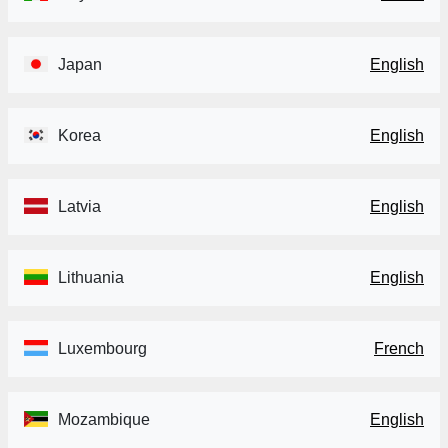
Japan
English
Korea
English
Latvia
English
Lithuania
English
Luxembourg
French
Mozambique
English