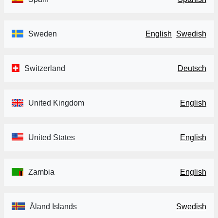
Sweden
English
Swedish
Switzerland
Deutsch
United Kingdom
English
United States
English
Zambia
English
Åland Islands
Swedish