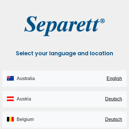
Select your language and location
Australia
English
Austria
Deutsch
Belgium
Deutsch