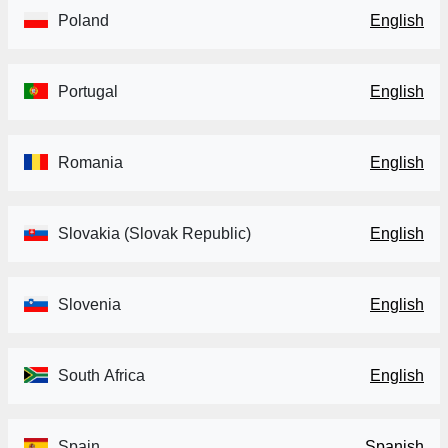
Poland
English
Portugal
English
Romania
English
Slovakia (Slovak Republic)
English
Slovenia
English
South Africa
English
Spain
Spanish