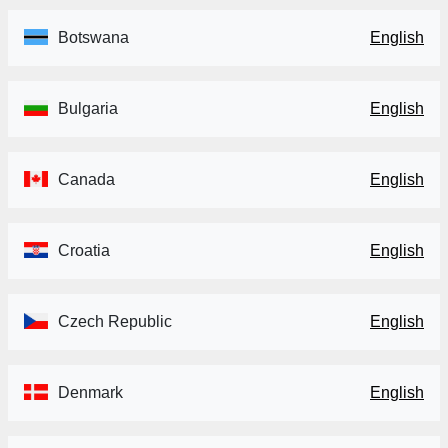
Botswana
English
Bulgaria
English
Canada
English
Croatia
English
Czech Republic
English
Denmark
English