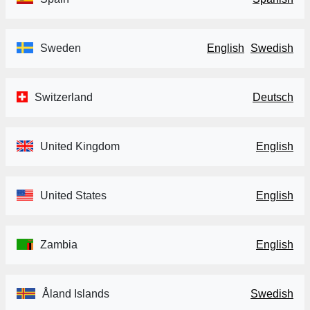
Sweden
English
Swedish
Switzerland
Deutsch
United Kingdom
English
United States
English
Zambia
English
Åland Islands
Swedish