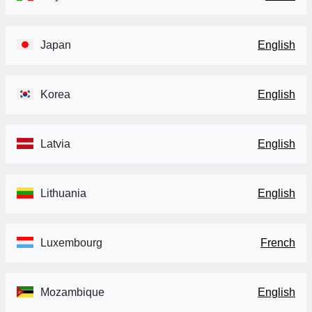
Japan
English
Korea
English
Latvia
English
Lithuania
English
Luxembourg
French
Mozambique
English