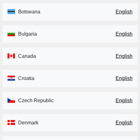
Botswana
English
Bulgaria
English
Canada
English
Croatia
English
Czech Republic
English
Denmark
English