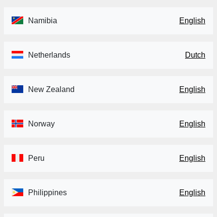
Namibia
English
Netherlands
Dutch
New Zealand
English
Norway
English
Peru
English
Philippines
English