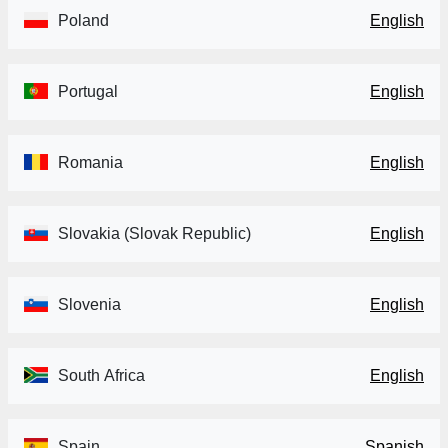
Poland
English
Portugal
English
Romania
English
Slovakia (Slovak Republic)
English
Slovenia
English
South Africa
English
Spain
Spanish