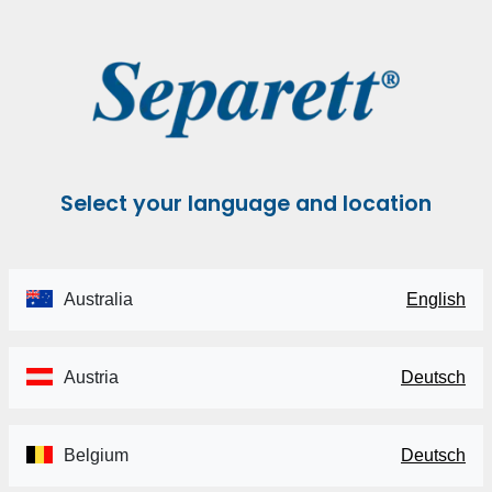
Select your language and location
Australia
English
Austria
Deutsch
Belgium
Deutsch