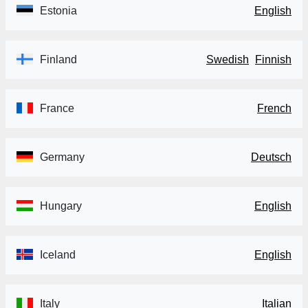
Estonia
English
Finland
Swedish
Finnish
France
French
Germany
Deutsch
Hungary
English
Iceland
English
Italy
Italian