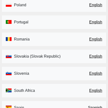
Poland
English
Portugal
English
Romania
English
Slovakia (Slovak Republic)
English
Slovenia
English
South Africa
English
Spain
Spanish