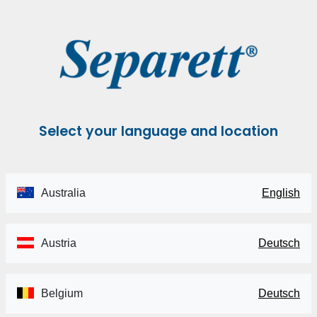
Select your language and location
Australia
English
Austria
Deutsch
Belgium
Deutsch