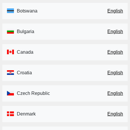
Botswana
English
Bulgaria
English
Canada
English
Croatia
English
Czech Republic
English
Denmark
English