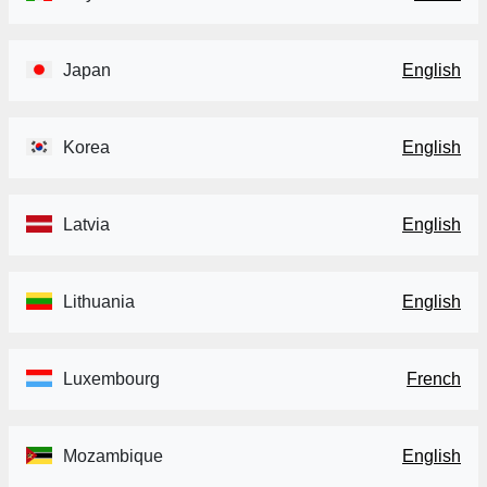
Japan
English
Korea
English
Latvia
English
Lithuania
English
Luxembourg
French
Mozambique
English