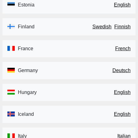
Estonia
English
Finland
Swedish
Finnish
France
French
Germany
Deutsch
Hungary
English
Iceland
English
Italy
Italian