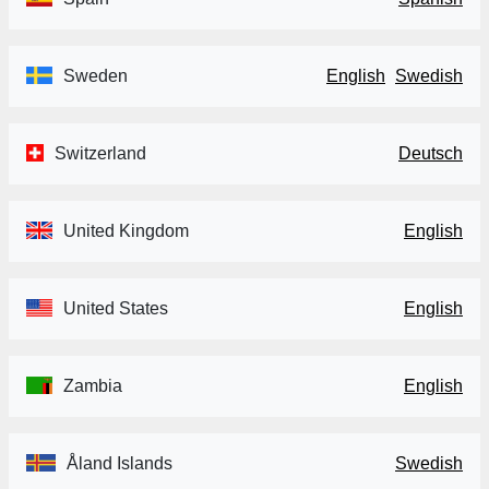
Sweden
English
Swedish
Switzerland
Deutsch
United Kingdom
English
United States
English
Zambia
English
Åland Islands
Swedish