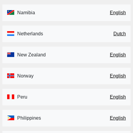
Namibia
English
Netherlands
Dutch
New Zealand
English
Norway
English
Peru
English
Philippines
English