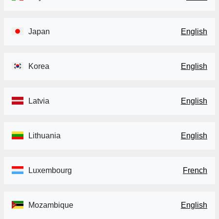
Japan
English
Korea
English
Latvia
English
Lithuania
English
Luxembourg
French
Mozambique
English