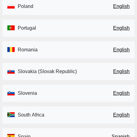
Poland
English
Portugal
English
Romania
English
Slovakia (Slovak Republic)
English
Slovenia
English
South Africa
English
Spain
Spanish