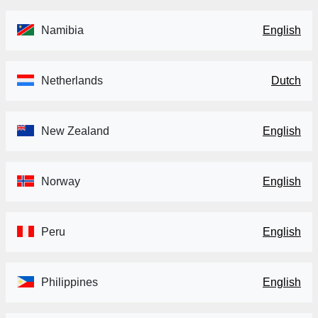
Namibia
English
Netherlands
Dutch
New Zealand
English
Norway
English
Peru
English
Philippines
English