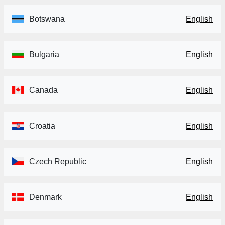
Botswana
English
Bulgaria
English
Canada
English
Croatia
English
Czech Republic
English
Denmark
English