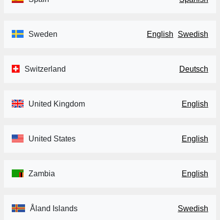
Sweden
English
Swedish
Switzerland
Deutsch
United Kingdom
English
United States
English
Zambia
English
Åland Islands
Swedish