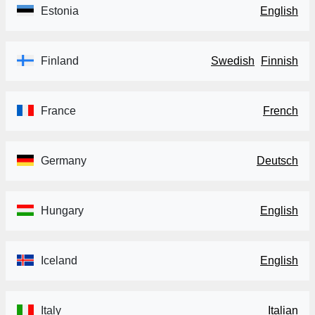
Estonia
English
Finland
Swedish
Finnish
France
French
Germany
Deutsch
Hungary
English
Iceland
English
Italy
Italian