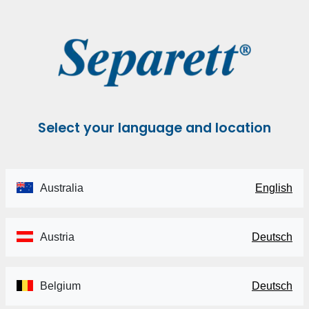
Select your language and location
Australia
English
Austria
Deutsch
Belgium
Deutsch