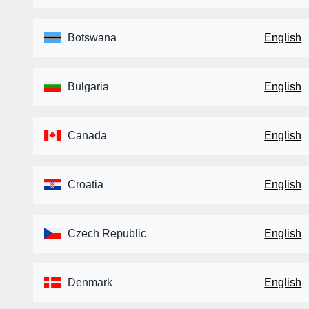
Botswana
English
Bulgaria
English
Canada
English
Croatia
English
Czech Republic
English
Denmark
English