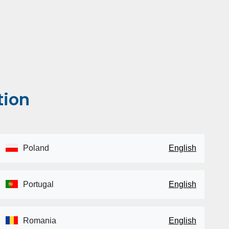
tion
Poland
English
Portugal
English
Romania
English