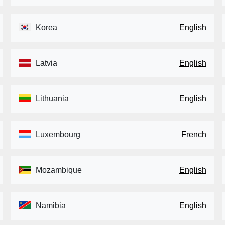
Korea
English
Latvia
English
Lithuania
English
Luxembourg
French
Mozambique
English
Namibia
English