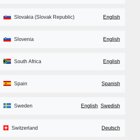
Slovakia (Slovak Republic)
English
Slovenia
English
South Africa
English
Spain
Spanish
Sweden
English
Swedish
Switzerland
Deutsch