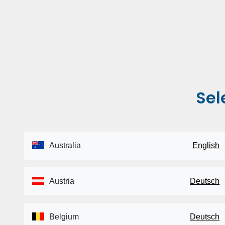
Sel
Australia
English
Austria
Deutsch
Belgium
Deutsch