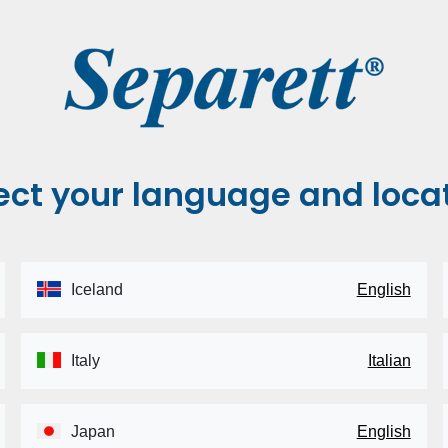
ect your language and loca
Iceland
English
Italy
Italian
Japan
English