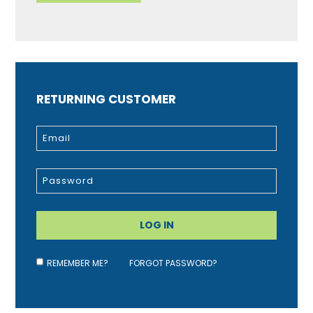
RETURNING CUSTOMER
REMEMBER ME?
FORGOT PASSWORD?