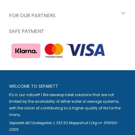
FOR OUR PARTNERS
SAFE PAYMENT
WELCOME TO SEPARETT
It's in our nature® | We develop toilet solutions that are not
limited by the availability of either water or sewage systems,
with the vision of contributing to a higher quality of life for the
many.
Separett AB | Svetsgatan 1, 333 93 Skeppshult | Org nr: 556193-
0305