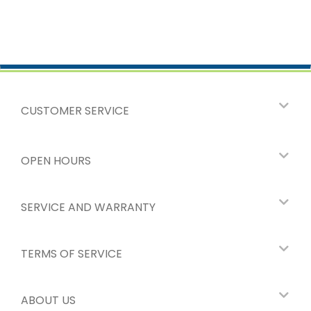
CUSTOMER SERVICE
OPEN HOURS
SERVICE AND WARRANTY
TERMS OF SERVICE
ABOUT US