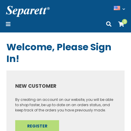
0
Welcome, Please Sign
In!
NEW CUSTOMER
By creating an account on our website, you will be able
to shop faster, be up to date on an orders status, and
keep track of the orders you have previously made.