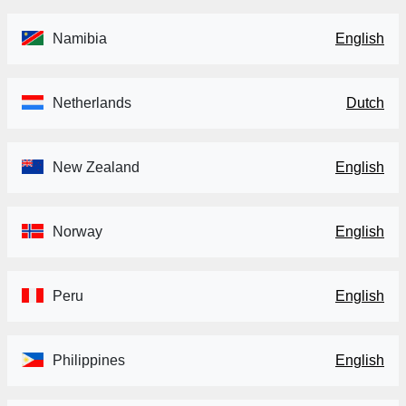
Namibia
English
Netherlands
Dutch
New Zealand
English
Norway
English
Peru
English
Philippines
English