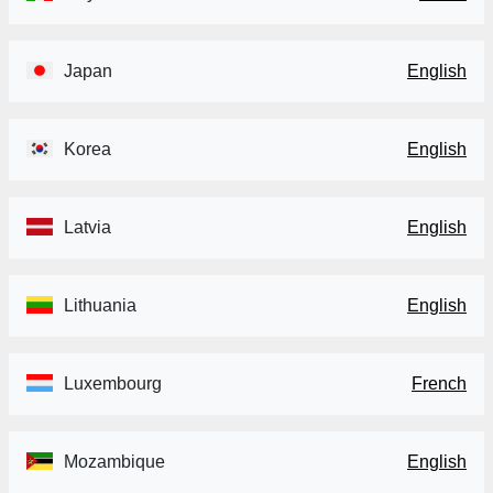
Japan
English
Korea
English
Latvia
English
Lithuania
English
Luxembourg
French
Mozambique
English