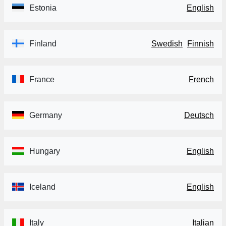
Estonia
English
Finland
Swedish
Finnish
France
French
Germany
Deutsch
Hungary
English
Iceland
English
Italy
Italian