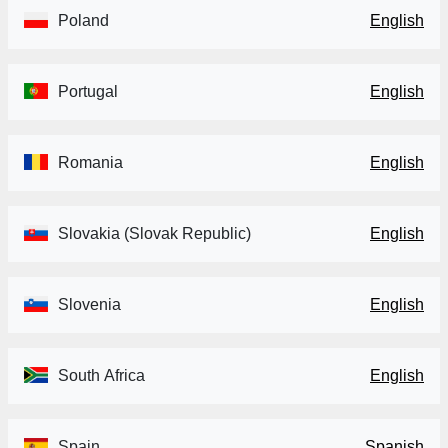
Poland
English
Portugal
English
Romania
English
Slovakia (Slovak Republic)
English
Slovenia
English
South Africa
English
Spain
Spanish