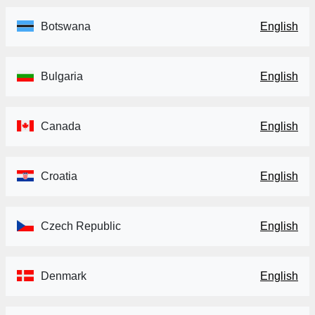
Botswana
English
Bulgaria
English
Canada
English
Croatia
English
Czech Republic
English
Denmark
English