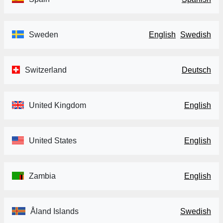
Sweden
English
Swedish
Switzerland
Deutsch
United Kingdom
English
United States
English
Zambia
English
Åland Islands
Swedish