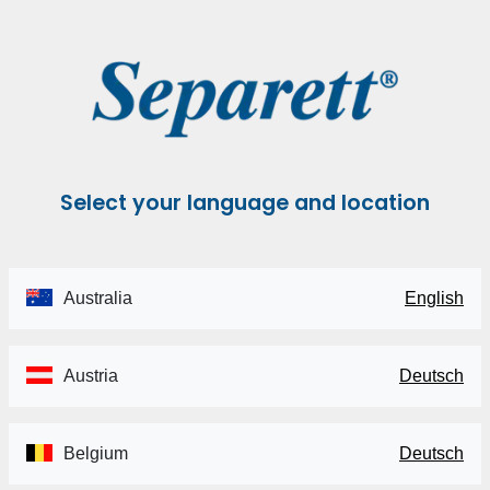
Select your language and location
Australia
English
Austria
Deutsch
Belgium
Deutsch