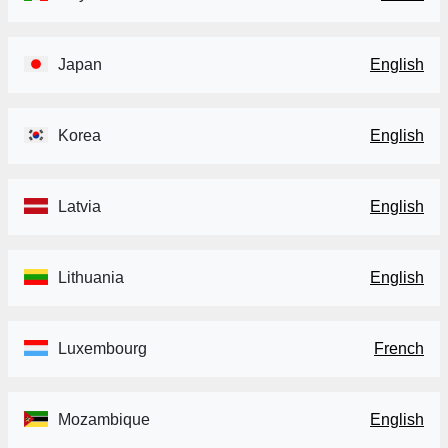
Japan
English
Korea
English
Latvia
English
Lithuania
English
Luxembourg
French
Mozambique
English