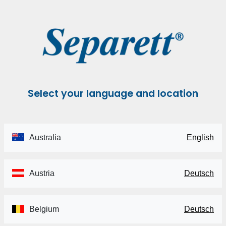
Select your language and location
Australia
English
Austria
Deutsch
Belgium
Deutsch