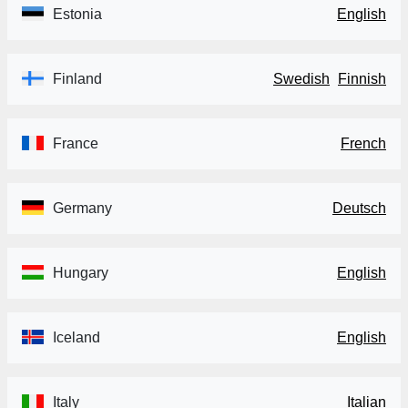
Estonia
English
Finland
Swedish
Finnish
France
French
Germany
Deutsch
Hungary
English
Iceland
English
Italy
Italian