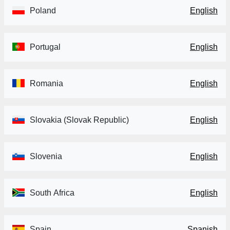
Poland
English
Portugal
English
Romania
English
Slovakia (Slovak Republic)
English
Slovenia
English
South Africa
English
Spain
Spanish