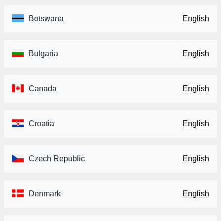
Botswana
English
Bulgaria
English
Canada
English
Croatia
English
Czech Republic
English
Denmark
English