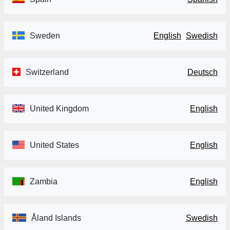
Sweden
English
Swedish
Switzerland
Deutsch
United Kingdom
English
United States
English
Zambia
English
Åland Islands
Swedish