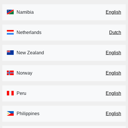
Namibia
English
Netherlands
Dutch
New Zealand
English
Norway
English
Peru
English
Philippines
English