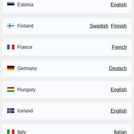
Estonia
English
Finland
Swedish
Finnish
France
French
Germany
Deutsch
Hungary
English
Iceland
English
Italy
Italian