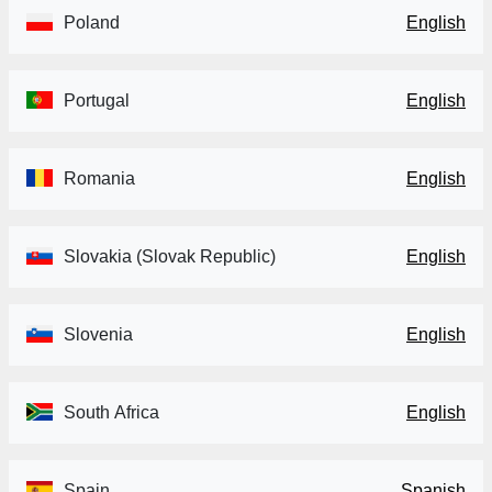
Poland
English
Portugal
English
Romania
English
Slovakia (Slovak Republic)
English
Slovenia
English
South Africa
English
Spain
Spanish