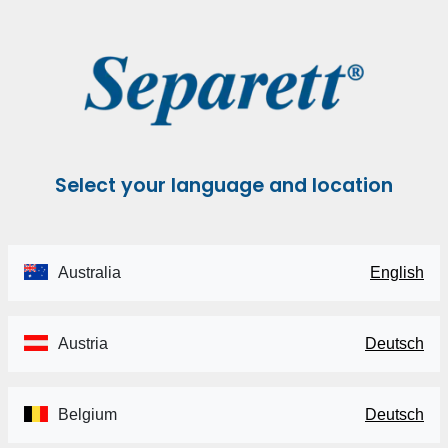
Select your language and location
Australia
English
Austria
Deutsch
Belgium
Deutsch