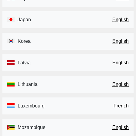
Japan
English
Korea
English
Latvia
English
Lithuania
English
Luxembourg
French
Mozambique
English