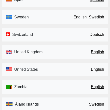
Sweden
English
Swedish
Switzerland
Deutsch
United Kingdom
English
United States
English
Zambia
English
Åland Islands
Swedish