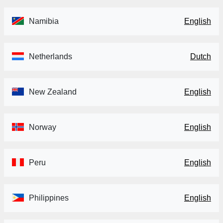
Namibia
English
Netherlands
Dutch
New Zealand
English
Norway
English
Peru
English
Philippines
English