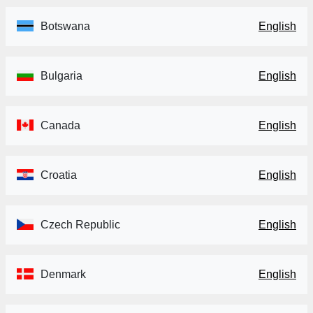
Botswana
English
Bulgaria
English
Canada
English
Croatia
English
Czech Republic
English
Denmark
English