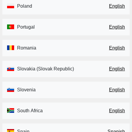
Poland
English
Portugal
English
Romania
English
Slovakia (Slovak Republic)
English
Slovenia
English
South Africa
English
Spain
Spanish