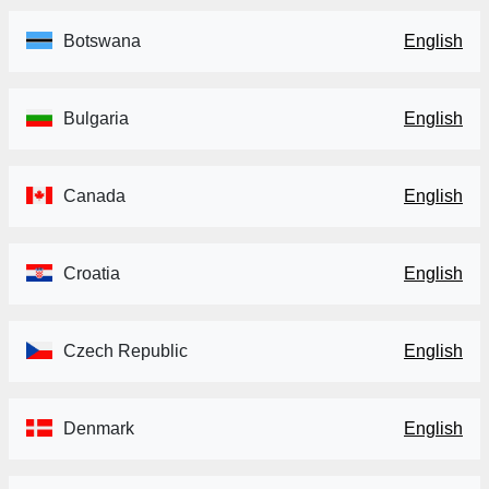
Botswana
English
Bulgaria
English
Canada
English
Croatia
English
Czech Republic
English
Denmark
English