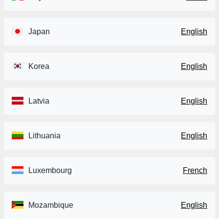
Japan
English
Korea
English
Latvia
English
Lithuania
English
Luxembourg
French
Mozambique
English