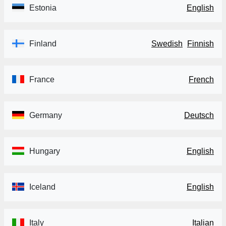
Estonia
English
Finland
Swedish
Finnish
France
French
Germany
Deutsch
Hungary
English
Iceland
English
Italy
Italian