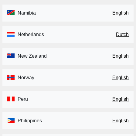
Namibia
English
Netherlands
Dutch
New Zealand
English
Norway
English
Peru
English
Philippines
English