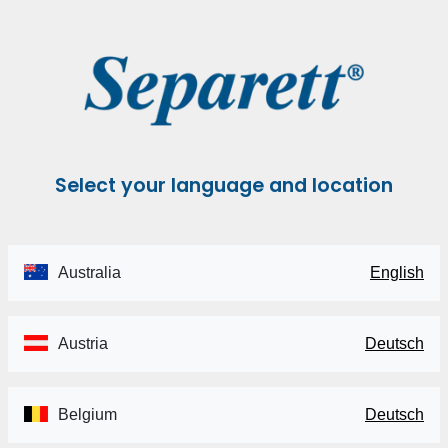
Select your language and location
Australia
English
Austria
Deutsch
Belgium
Deutsch