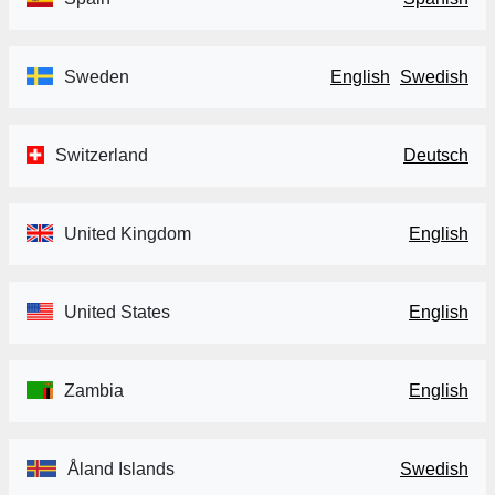
Sweden
English
Swedish
Switzerland
Deutsch
United Kingdom
English
United States
English
Zambia
English
Åland Islands
Swedish