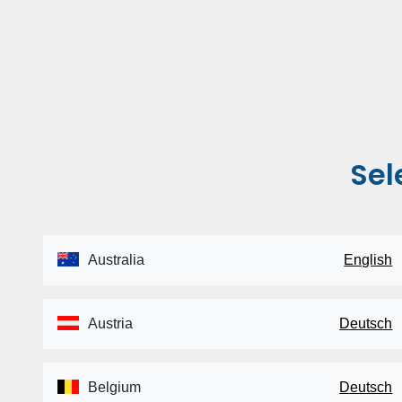
Sel
Australia
English
Austria
Deutsch
Belgium
Deutsch