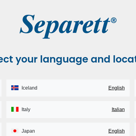
ect your language and loca
Iceland
English
Italy
Italian
Japan
English