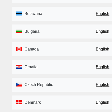
Botswana
English
Bulgaria
English
Canada
English
Croatia
English
Czech Republic
English
Denmark
English