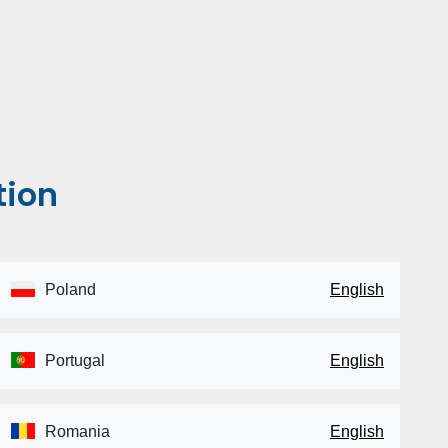
tion
Poland
English
Portugal
English
Romania
English