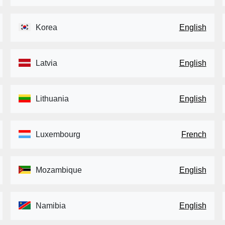
Korea
English
Latvia
English
Lithuania
English
Luxembourg
French
Mozambique
English
Namibia
English