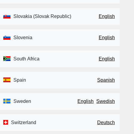
Slovakia (Slovak Republic)
English
Slovenia
English
South Africa
English
Spain
Spanish
Sweden
English
Swedish
Switzerland
Deutsch